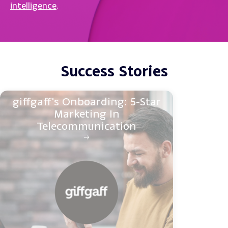
intelligence
.
Success Stories
giffgaff's Onboarding: 5-Star
Marketing In
Telecommunication