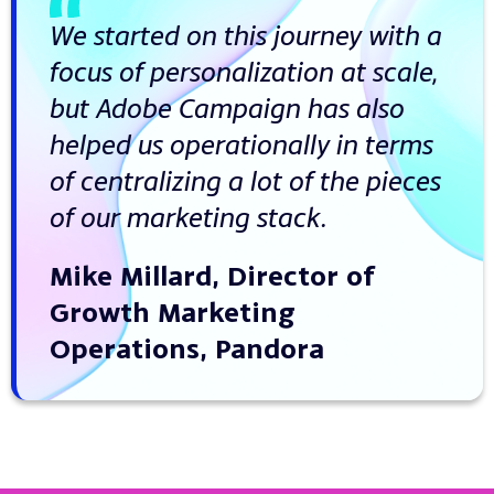
We started on this journey with a
focus of personalization at scale,
but Adobe Campaign has also
helped us operationally in terms
of centralizing a lot of the pieces
of our marketing stack.
Mike Millard, Director of
Growth Marketing
Operations, Pandora