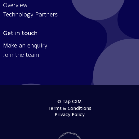
Overview
Technology Partners
Get in touch
Make an enquiry
Join the team
© Tap CXM
Terms & Conditions
Privacy Policy