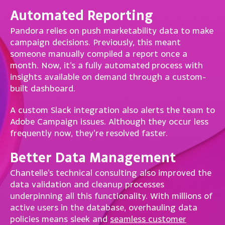
Automated Reporting
Pandora relies on push marketability data to make
campaign decisions. Previously, this meant
someone manually compiled a report once a
month. Now, it’s a fully automated process with
insights available on demand through a custom-
built dashboard.
A custom Slack integration also alerts the team to
Adobe Campaign issues. Although they occur less
frequently now, they’re resolved faster.
Better Data Management
Chantelle’s technical consulting also improved the
data validation and cleanup processes
underpinning all this functionality. With millions of
active users in the database, overhauling data
policies means sleek and
seamless customer