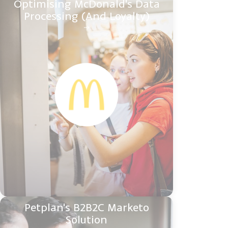
Optimising McDonald's Data
Processing (And Loyalty)
Petplan's B2B2C Marketo
Solution