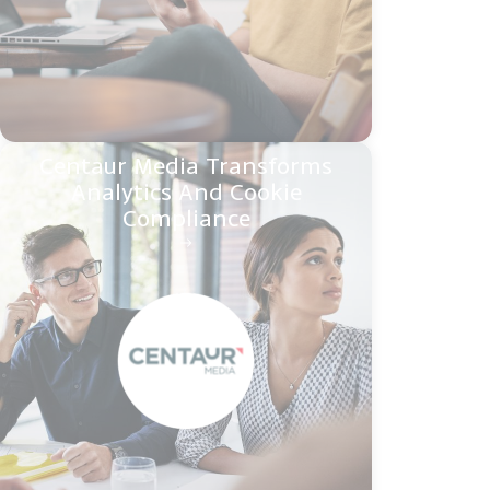
Centaur Media Transforms
Analytics And Cookie
Compliance