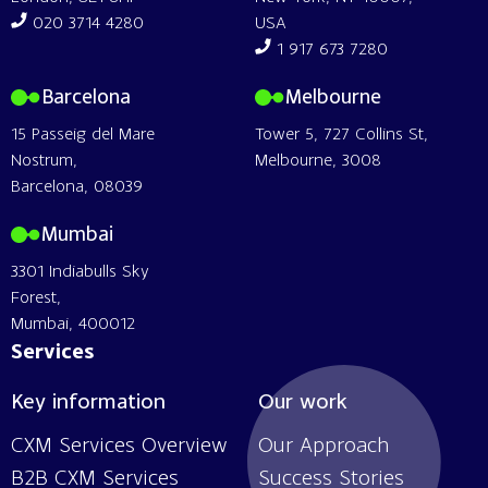
020 3714 4280
USA
1 917 673 7280
Barcelona
Melbourne
15 Passeig del Mare
Tower 5, 727 Collins St,
Nostrum,
Melbourne, 3008
Barcelona, 08039
Mumbai
3301 Indiabulls Sky
Forest,
Mumbai, 400012
Services
Key information
Our work
CXM Services Overview
Our Approach
B2B CXM Services
Success Stories