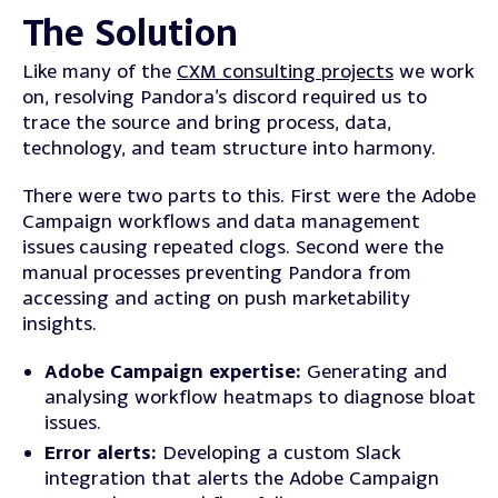
The Solution
Like many of the
CXM consulting projects
we work
on, resolving Pandora’s discord required us to
trace the source and bring process, data,
technology, and team structure into harmony.
There were two parts to this. First were the Adobe
Campaign workflows and data management
issues causing repeated clogs. Second were the
manual processes preventing Pandora from
accessing and acting on push marketability
insights.
Adobe Campaign expertise:
Generating and
analysing workflow heatmaps to diagnose bloat
issues.
Error alerts:
Developing a custom Slack
integration that alerts the Adobe Campaign