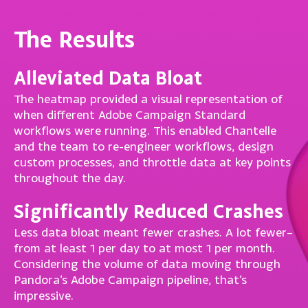
The Results
Alleviated Data Bloat
The heatmap provided a visual representation of
when different Adobe Campaign Standard
workflows were running. This enabled Chantelle
and the team to re-engineer workflows, design
custom processes, and throttle data at key points
throughout the day.
Significantly Reduced Crashes
Less data bloat meant fewer crashes. A lot fewer–
from at least 1 per day to at most 1 per month.
Considering the volume of data moving through
Pandora’s Adobe Campaign pipeline, that’s
impressive.