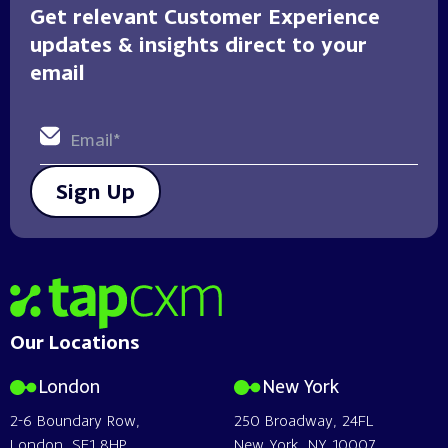
Get relevant Customer Experience
updates & insights direct to your
email
Sign Up
Home
Our Locations
London
New York
2-6 Boundary Row,
250 Broadway, 24FL
London, SE1 8HP
New York, NY 10007,