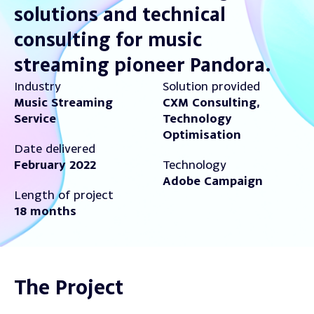
solutions and technical
consulting for music
streaming pioneer Pandora.
Industry
Solution provided
Music Streaming
CXM Consulting,
Service
Technology
Optimisation
Date delivered
February 2022
Technology
Adobe Campaign
Length of project
18 months
The Project