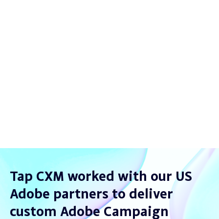
less crashes
1-click
reporting
Seamless
customer intelligence
Tap CXM worked with our US
Adobe partners to deliver
custom Adobe Campaign