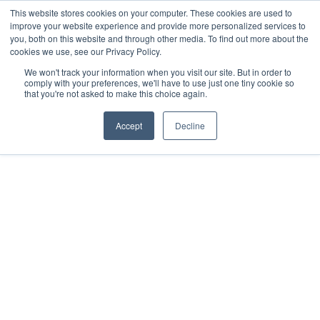
This website stores cookies on your computer. These cookies are used to
improve your website experience and provide more personalized services to
Get in touch
you, both on this website and through other media. To find out more about the
cookies we use, see our Privacy Policy.
We won't track your information when you visit our site. But in order to
comply with your preferences, we'll have to use just one tiny cookie so
that you're not asked to make this choice again.
SUCCESS STORY
Accept
Decline
CXM Technical
Consulting Enables
Pandora to Produce Hit
After Hit
97%