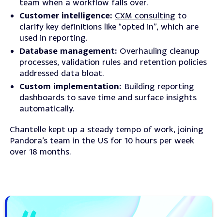
team when a workflow falls over.
Customer intelligence:
CXM consulting
to
clarify key definitions like “opted in”, which are
used in reporting.
Database management:
Overhauling cleanup
processes, validation rules and retention policies
addressed data bloat.
Custom implementation:
Building reporting
dashboards to save time and surface insights
automatically.
Chantelle kept up a steady tempo of work, joining
Pandora’s team in the US for 10 hours per week
over 18 months.