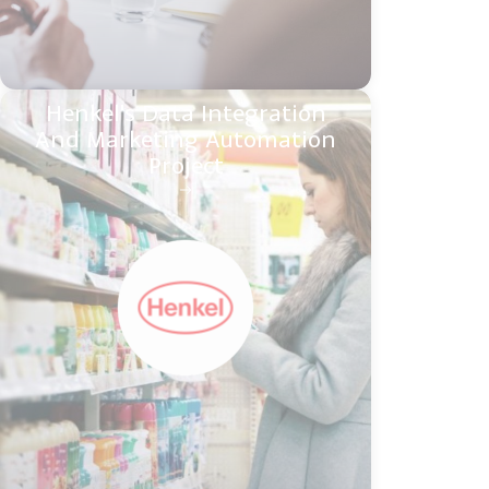
Henkel's Data Integration
And Marketing Automation
Project