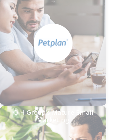
QiH Group's Mature Email
Marketing