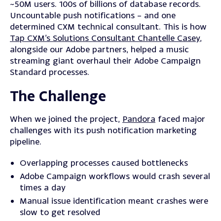
~50M users. 100s of billions of database records.
Uncountable push notifications – and one
determined CXM technical consultant. This is how
Tap CXM’s Solutions Consultant Chantelle Casey
,
alongside our Adobe partners, helped a music
streaming giant overhaul their Adobe Campaign
Standard processes.
The Challenge
When we joined the project,
Pandora
faced major
challenges with its push notification marketing
pipeline.
Overlapping processes caused bottlenecks
Adobe Campaign workflows would crash several
times a day
Manual issue identification meant crashes were
slow to get resolved