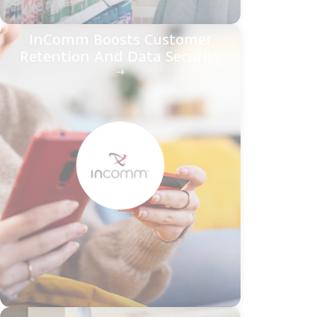
InComm Boosts Customer
Retention And Data Security