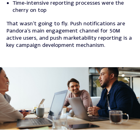
Time-intensive reporting processes were the
cherry on top
That wasn’t going to fly. Push notifications are
Pandora’s main engagement channel for 50M
active users, and push marketability reporting is a
key campaign development mechanism.