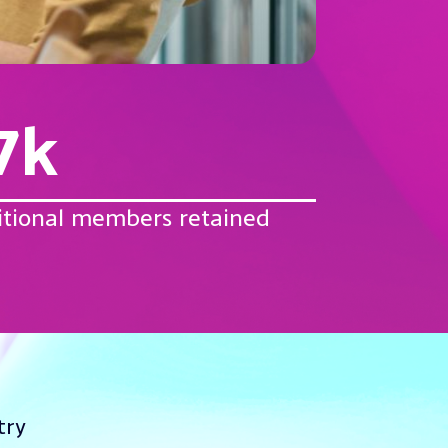
7k
itional members retained
try