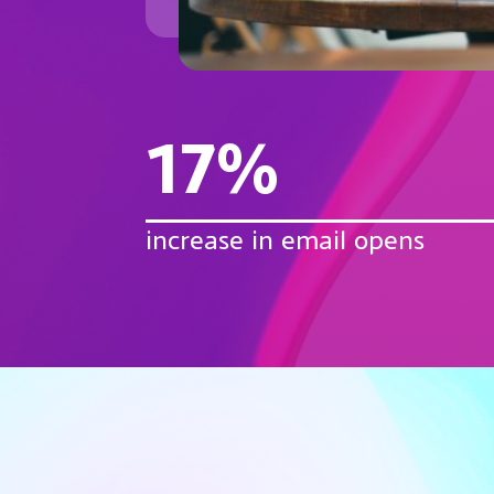
17%
increase in email opens