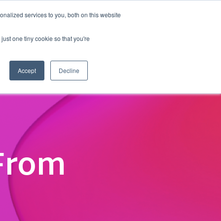
nalized services to you, both on this website
Events
Get in touch
just one tiny cookie so that you're
Accept
Decline
From