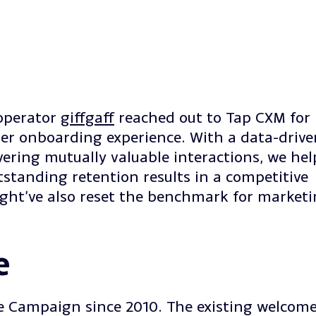
operator
giffgaff
reached out to Tap CXM for
er onboarding experience. With a data-drive
vering mutually valuable interactions, we he
standing retention results in a competitive
ight’ve also reset the benchmark for marketi
e
e Campaign since 2010. The existing welcom