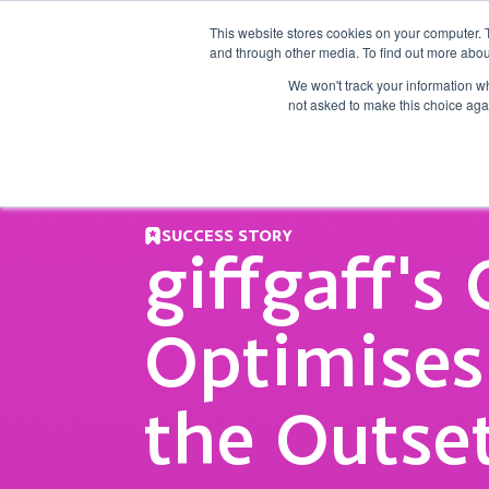
This website stores cookies on your computer. 
and through other media. To find out more abou
What we d
We won't track your information whe
not asked to make this choice aga
SUCCESS STORY
giffgaff's
Optimise
the Outse