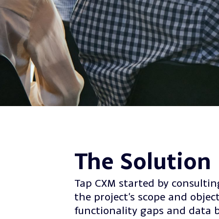
The Solution
Tap CXM started by consulting
the project’s scope and object
functionality gaps and data 