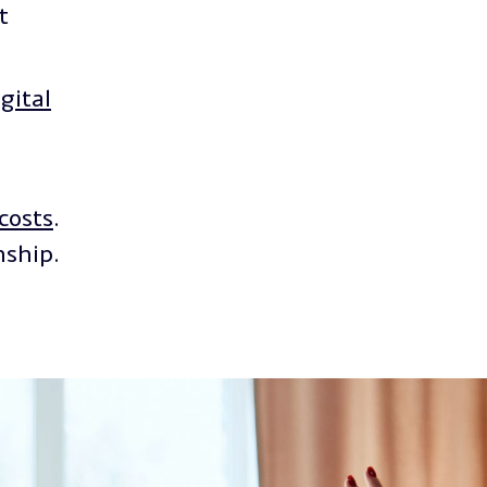
t
gital
costs
.
nship.