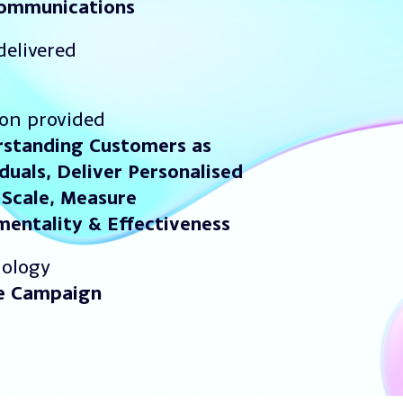
communications
delivered
ion provided
standing Customers as
iduals,
Deliver Personalised
 Scale, Measure
mentality & Effectiveness
ology
e Campaign