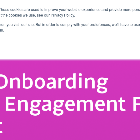
These cookies are used to improve your website experience and provide more perso
t the cookies we use, see our Privacy Policy.
o
Why Tap CXM?
Insights
Success Stories
n you visit our site. But in order to comply with your preferences, we'll have to use 
in.
 Onboarding
s Engagement 
t