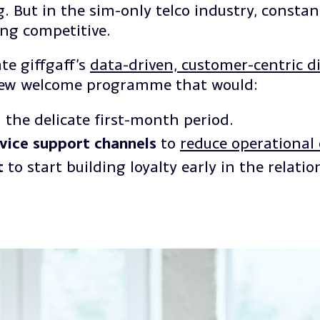
 But in the sim-only telco industry, constan
ing competitive.
te giffgaff’s
data-driven, customer-centric di
new welcome programme that would:
 the delicate first-month period.
rvice support channels
to
reduce operational 
t
to start building loyalty early in the relatio