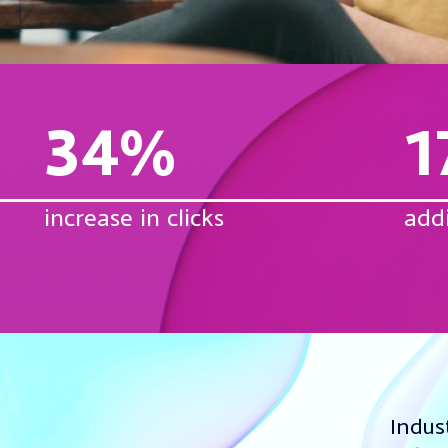
34%
1
increase in clicks
add
Indus