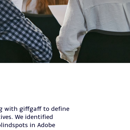
 with giffgaff to define
ives. We identified
blindspots in Adobe