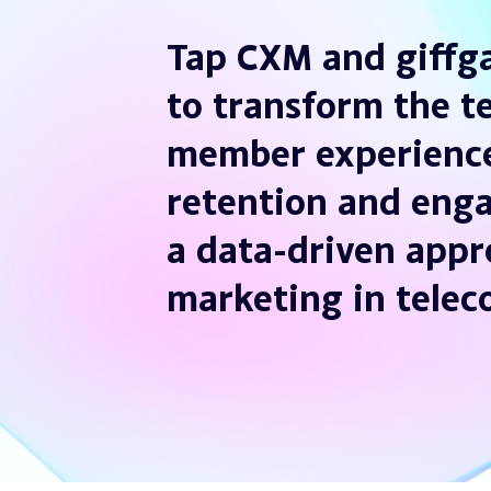
Tap CXM and giffga
to transform the t
member experience
retention and eng
a data-driven appr
marketing in tele