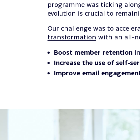
programme was ticking along.
evolution is crucial to remain
Our challenge was to accelera
transformation
with an all-
Boost member retention
in
Increase the use of self-se
Improve email engagemen