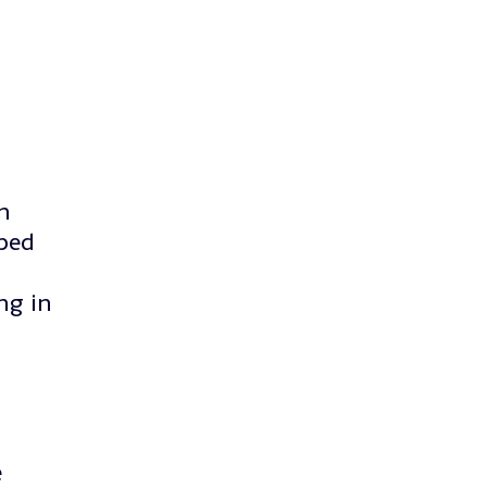
n
lped
ng in
e