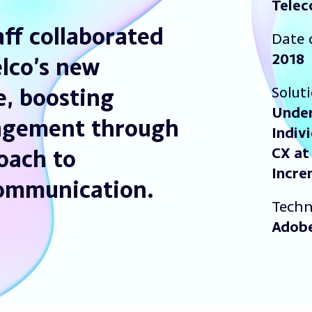
Tele
ff collaborated
Date 
2018
elco’s new
Solut
, boosting
Under
agement through
Indiv
CX at
oach to
Incre
communication.
Techn
Adob