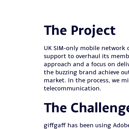
The Project
UK SIM-only mobile network 
support to overhaul its memb
approach and a focus on deli
the buzzing brand achieve out
market. In the process, we m
telecommunication.
The Challeng
giffgaff has been using Adob