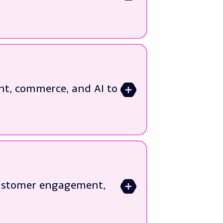
nt, commerce, and AI to
>
customer engagement,
journeys
>