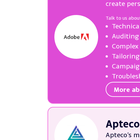
create per
Talk to us abou
Technica
Auditing
Complex 
Tailorin
Campaign
Troubles
More ab
Apteco
Apteco’s m