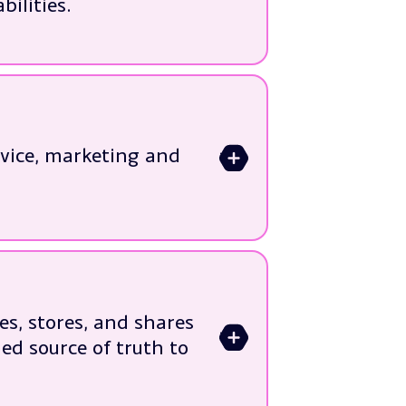
ilities.
rvice, marketing and
>
s
ness needs
es, stores, and shares
>
ed source of truth to