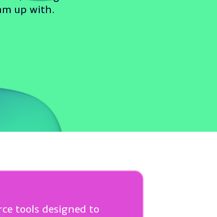
eam up with.
rce tools designed to