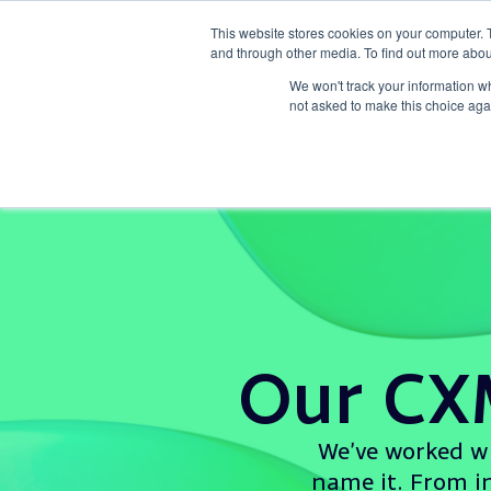
This website stores cookies on your computer. 
and through other media. To find out more abou
What we d
We won't track your information whe
not asked to make this choice aga
Our CX
We’ve worked wi
name it. From in