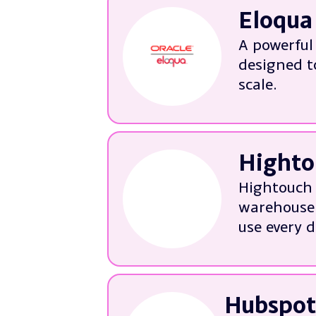
Eloqua
Building
Audience
A powerful
Email de
designed t
Analytic
scale.
More ab
We’re experts i
Implemen
Highto
Streamli
Tailorin
Hightouch 
Auditing
warehouse 
Troubles
use every d
More ab
Talk to us abou
Warehous
Hubspot
Configur