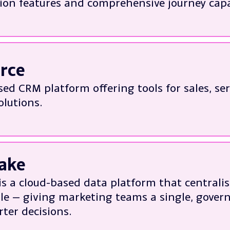
on features and comprehensive journey capab
out Imagino
h:
l Deployment
tation of effective campaign solutions
orce
g Iterable to business requirements
sed CRM platform offering tools for sales, se
g utilisation and performance
olutions.
out Iterable
tation and integration with other platform
 features, functions and reports to suit busi
ake
lity and migration
is a cloud-based data platform that centralis
erformance & trouble-shooting
ale — giving marketing teams a single, govern
out Salesforce
ter decisions.