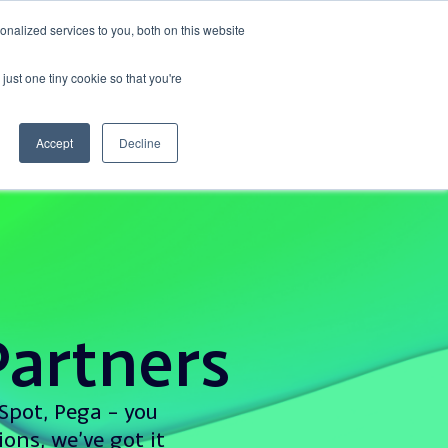
nalized services to you, both on this website
Events
Get in touch
just one tiny cookie so that you're
Accept
Decline
artners
Spot, Pega – you
ons, we’ve got it