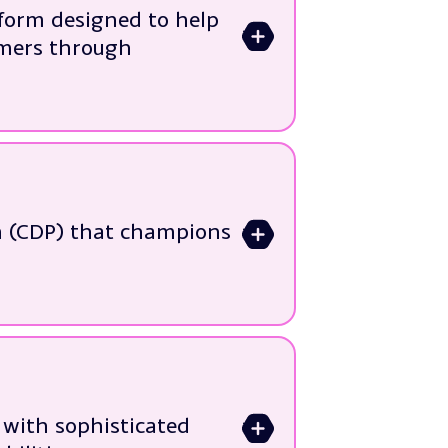
tivation
tform designed to help
>
mer traits
omers through
ing automation and
ead management and
m (CDP) that champions
>
ecosystems
mance and ROI
with sophisticated
>