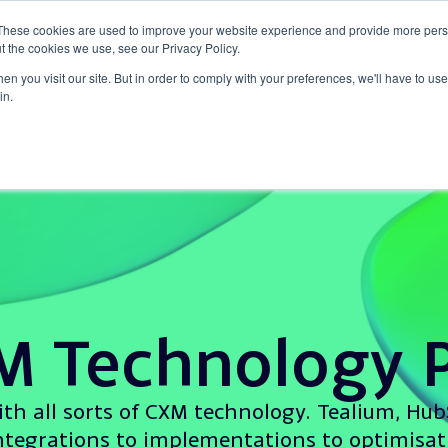
These cookies are used to improve your website experience and provide more perso
t the cookies we use, see our Privacy Policy.
o
Why Tap CXM?
Insights
Success Stories
n you visit our site. But in order to comply with your preferences, we'll have to use 
in.
M Technology P
th all sorts of CXM technology. Tealium, Hub
tegrations to implementations to optimisati