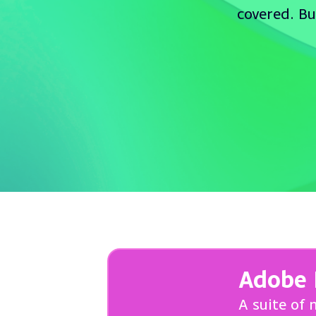
covered. Bu
Adobe 
A suite of