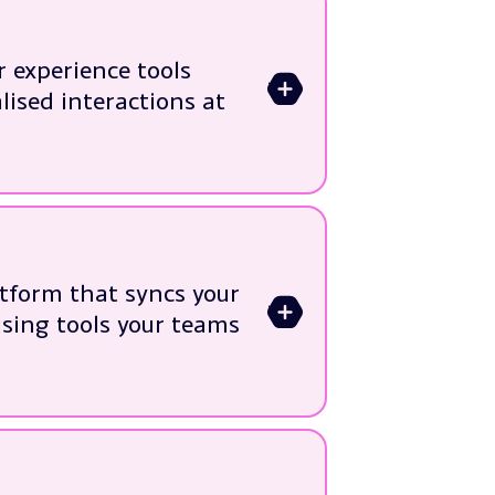
rneys
lisation
 experience tools
>
testing
lised interactions at
ng solutions
e systems
customer journeys
tform that syncs your
>
very
sing tools your teams
rformance issues
ion
ad platforms