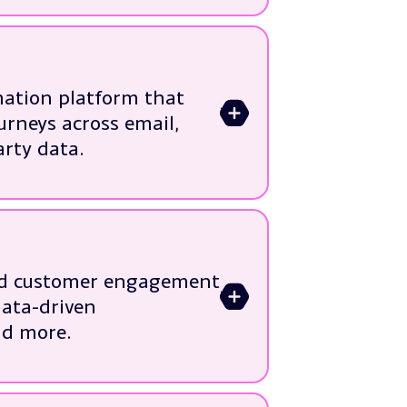
ation platform that
>
urneys across email,
arty data.
 legacy ESPs
lifecycle programmes
ct usage data
and customer engagement
>
sation
data-driven
timisation
nd more.
n