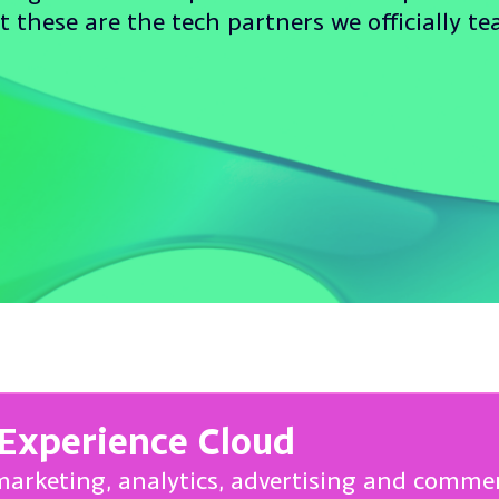
t these are the tech partners we officially t
Experience Cloud
 marketing, analytics, advertising and comme