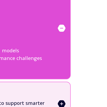
>
n models
ormance challenges
 to support smarter
>