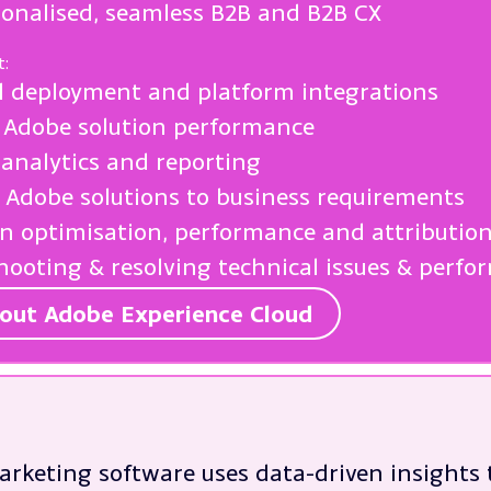
sonalised, seamless B2B and B2B CX
t:
l deployment and platform integrations
 Adobe solution performance
analytics and reporting
g Adobe solutions to business requirements
 optimisation, performance and attributio
hooting & resolving technical issues & perf
out Adobe Experience Cloud
arketing software uses data-driven insights