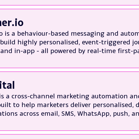
 platform migrations
n management and performance
er.io
 and in-platform optimisation
o is a behaviour-based messaging and autom
isation and bespoke customer journeys
build highly personalised, event-triggered jo
solutions to Braze limitations
and in-app - all powered by real-time first-p
out Braze
about:
 setup, data integration, and migration from
ital
 event-triggered automation workflows and 
 segmentation using behavioural and produ
 is a cross-channel marketing automation 
annel campaign orchestration and personali
uilt to help marketers deliver personalised, 
nce tracking, A/B testing, and campaign op
ions across email, SMS, WhatsApp, push, a
out Customer.io
xperienced in:
 onboarding, migration, and CRM integratio