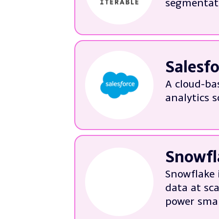
segmentati
More ab
We can help wit
Technica
Implemen
Salesf
Tailorin
A cloud-ba
Improvin
analytics s
More ab
We’re experts in:
Implemen
Tailoring
Snowfl
Data qua
Snowflake 
System p
data at sc
More ab
power smar