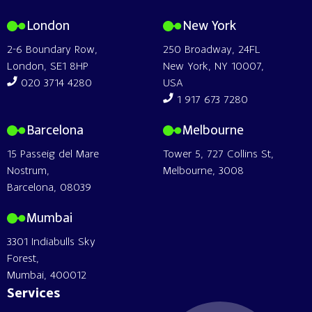
London
New York
2-6 Boundary Row,
250 Broadway, 24FL
London, SE1 8HP
New York, NY 10007,
020 3714 4280
USA
1 917 673 7280
Barcelona
Melbourne
15 Passeig del Mare
Tower 5, 727 Collins St,
Nostrum,
Melbourne, 3008
Barcelona, 08039
Mumbai
3301 Indiabulls Sky
Forest,
Mumbai, 400012
Services