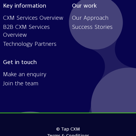
Key information
Our work
CXM Services Overview
Our Approach
B2B CXM Services
Success Stories
Overview
Technology Partners
Get in touch
Make an enquiry
Join the team
© Tap CXM
Terms & Conditions