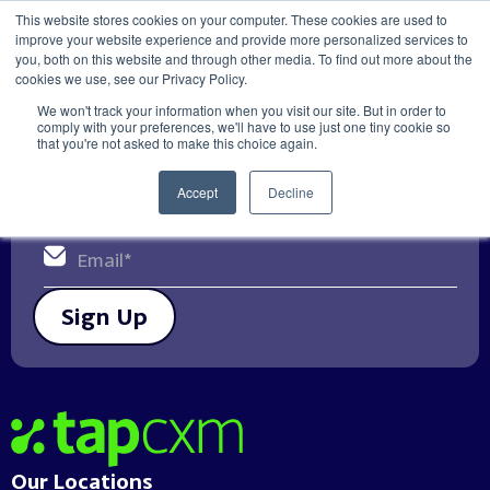
This website stores cookies on your computer. These cookies are used to
improve your website experience and provide more personalized services to
Get in touch
you, both on this website and through other media. To find out more about the
cookies we use, see our Privacy Policy.
We won't track your information when you visit our site. But in order to
Get relevant Customer Experience
comply with your preferences, we'll have to use just one tiny cookie so
that you're not asked to make this choice again.
updates & insights direct to your
email
Accept
Decline
Sign Up
Home
Our Locations