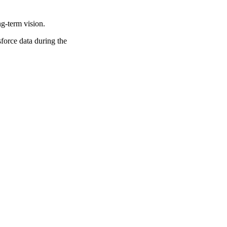
ng-term vision.
force data during the