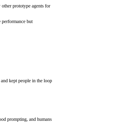
w other prototype agents for
ve performance but
 and kept people in the loop
 good prompting, and humans