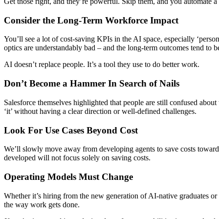
Get those right, and they’re powerful. Skip them, and you automate a
Consider the Long-Term Workforce Impact
You’ll see a lot of cost-saving KPIs in the AI space, especially ‘pers
optics are understandably bad – and the long-term outcomes tend to b
AI doesn’t replace people. It’s a tool they use to do better work.
Don’t Become a Hammer In Search of Nails
Salesforce themselves highlighted that people are still confused about
‘it’ without having a clear direction or well-defined challenges.
Look For Use Cases Beyond Cost
We’ll slowly move away from developing agents to save costs towards 
developed will not focus solely on saving costs.
Operating Models Must Change
Whether it’s hiring from the new generation of AI-native graduates o
the way work gets done.