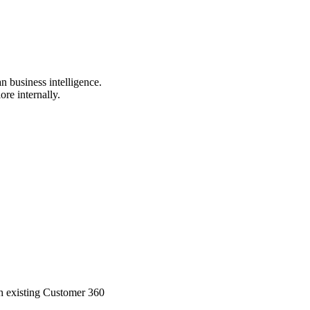
n business intelligence.
ore internally.
ith existing Customer 360