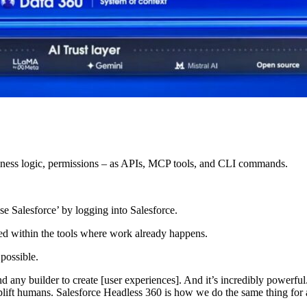
iness logic, permissions – as APIs, MCP tools, and CLI commands.
se Salesforce’ by logging into Salesforce.
ded within the tools where work already happens.
 possible.
 any builder to create [user experiences]. And it’s incredibly powerful. 
uplift humans. Salesforce Headless 360 is how we do the same thing for 