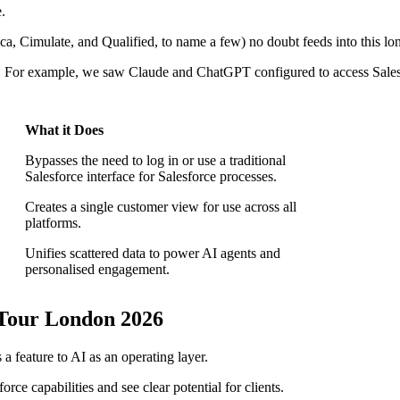
.
ca, Cimulate, and Qualified, to name a few) no doubt feeds into this lo
ms. For example, we saw Claude and ChatGPT configured to access Sales
What it Does
Bypasses the need to log in or use a traditional
Salesforce interface for Salesforce processes.
Creates a single customer view for use across all
platforms.
Unifies scattered data to power AI agents and
personalised engagement.
Tour London 2026
a feature to AI as an operating layer.
ce capabilities and see clear potential for clients.