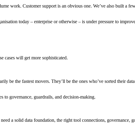
h-volume work. Customer support is an obvious one. We’ve also built a fe
 organisation today – enterprise or otherwise – is under pressure to impro
se cases will get more sophisticated.
rily be the fastest movers. They’ll be the ones who’ve sorted their data
mes to governance, guardrails, and decision-making.
eed a solid data foundation, the right tool connections, governance,