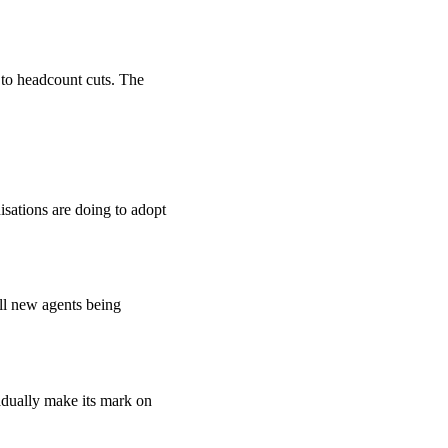
d to headcount cuts. The
isations are doing to adopt
ll new agents being
adually make its mark on