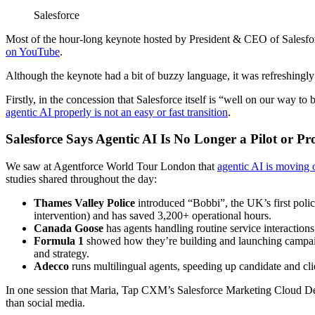
Salesforce
Most of the hour-long keynote hosted by President & CEO of Salesf
on YouTube
.
Although the keynote had a bit of buzzy language, it was refreshingly
Firstly, in the concession that Salesforce itself is “well on our way t
agentic AI properly is not an easy or fast transition
.
Salesforce Says Agentic AI Is No Longer a Pilot or P
We saw at Agentforce World Tour London that
agentic AI is moving 
studies shared throughout the day:
Thames Valley Police
introduced “Bobbi”, the UK’s first poli
intervention) and has saved 3,200+ operational hours.
Canada Goose
has agents handling routine service interactions
Formula 1
showed how they’re building and launching campaign
and strategy.
Adecco
runs multilingual agents, speeding up candidate and clie
In one session that Maria, Tap CXM’s Salesforce Marketing Cloud Develo
than social media.