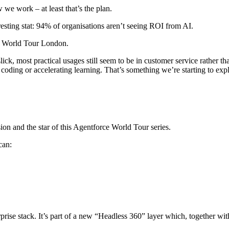
 work – at least that’s the plan.
resting stat: 94% of organisations aren’t seeing ROI from AI.
e World Tour London.
ck, most practical usages still seem to be in customer service rather tha
 coding or accelerating learning. That’s something we’re starting to expl
ion and the star of this Agentforce World Tour series.
can:
erprise stack. It’s part of a new “Headless 360” layer which, together w