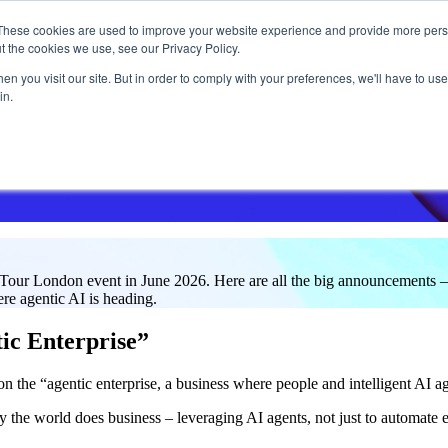
These cookies are used to improve your website experience and provide more perso
t the cookies we use, see our Privacy Policy.
What w
n you visit our site. But in order to comply with your preferences, we'll have to use 
in.
our London event in June 2026. Here are all the big announcements –
ere agentic AI is heading.
ic Enterprise”
n the “agentic enterprise, a business where people and intelligent AI a
y the world does business – leveraging AI agents, not just to automate 