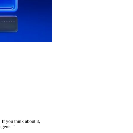
If you think about it,
agents.”