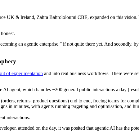
orce UK & Ireland, Zahra Bahrololoumi CBE, expanded on this vision
 honest.
o becoming an agentic enterprise,” if not quite there yet. And secondly,
rophecy
out of experimentation
and into real business workflows. There were sev
ce AI agent, which handles ~200 general public interactions a day (re
 (orders, returns, product questions) end to end, freeing teams for comp
s in minutes, with agents running targeting and optimisation, and hu
nt interactions.
per, attended on the day, it was posited that agentic AI has the potent