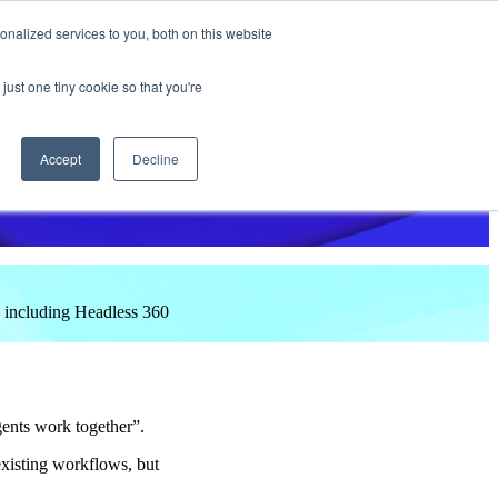
nalized services to you, both on this website
e do
Why Tap CXM?
Insights
Success Stories
Events
just one tiny cookie so that you're
Accept
Decline
 including Headless 360
gents work together”.
existing workflows, but