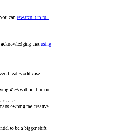
. You can
rewatch it in full
 by acknowledging that
using
eral real-world case
solving 45% without human
lex cases.
mans owning the creative
ial to be a bigger shift