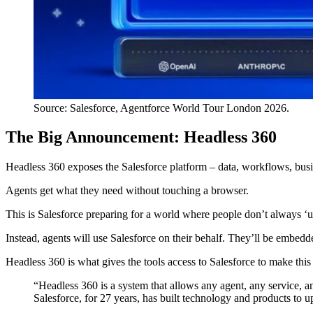
Source: Salesforce, Agentforce World Tour London 2026.
The Big Announcement: Headless 360
Headless 360 exposes the Salesforce platform – data, workflows, bus
Agents get what they need without touching a browser.
This is Salesforce preparing for a world where people don’t always ‘u
Instead, agents will use Salesforce on their behalf. They’ll be embed
Headless 360 is what gives the tools access to Salesforce to make this
“Headless 360 is a system that allows any agent, any service, and
Salesforce, for 27 years, has built technology and products to 