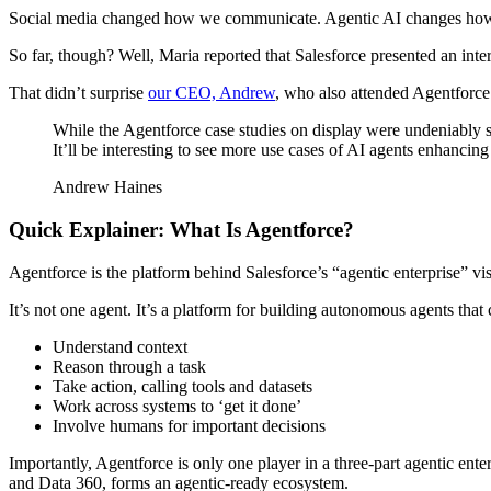
Social media changed how we communicate. Agentic AI changes how we
So far, though? Well, Maria reported that Salesforce presented an inte
That didn’t surprise
our CEO, Andrew
, who also attended Agentforc
While the Agentforce case studies on display were undeniably sli
It’ll be interesting to see more use cases of AI agents enhancing
Andrew Haines
Quick Explainer: What Is Agentforce?
Agentforce is the platform behind Salesforce’s “agentic enterprise” vis
It’s not one agent. It’s a platform for building autonomous agents that 
Understand context
Reason through a task
Take action, calling tools and datasets
Work across systems to ‘get it done’
Involve humans for important decisions
Importantly, Agentforce is only one player in a three-part agentic ent
and Data 360, forms an agentic-ready ecosystem.