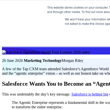
This website stores cookies on your computer. 
and through other media. To find out more abou
We won't track your information whe
Get in touch
not asked to make this choice aga
Insight
Agentforce World Tour London Recap
26 June 2026
Marketing Technology
Morgan Riley
A few of the Tap CXM team attended Salesforce’s Agentforce World T
and the “agentic enterprise” vision – as well as our honest take on wh
Salesforce Wants You to Become an “Agent
This was undeniably the day’s key message.
Salesforce is betting big
o
The Agentic Enterprise represents a fundamental shift in the wa
to transform the entire enterprise.