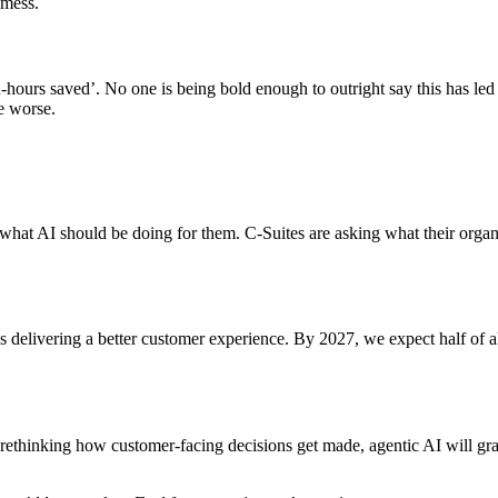
 mess.
on-hours saved’. No one is being bold enough to outright say this has le
e worse.
 what AI should be doing for them. C-Suites are asking what their organ
delivering a better customer experience. By 2027, we expect half of a
r rethinking how customer-facing decisions get made, agentic AI will gr