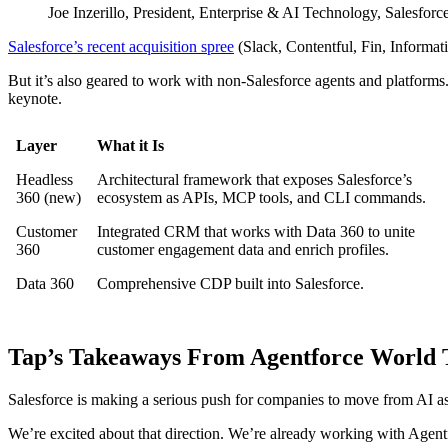
Joe Inzerillo, President, Enterprise & AI Technology, Salesforce
Salesforce’s recent acquisition spree
(Slack, Contentful, Fin, Informati
But it’s also geared to work with non-Salesforce agents and platfor
keynote.
Layer
What it Is
Headless
Architectural framework that exposes Salesforce’s
360 (new)
ecosystem as APIs, MCP tools, and CLI commands.
Customer
Integrated CRM that works with Data 360 to unite
360
customer engagement data and enrich profiles.
Data 360
Comprehensive CDP built into Salesforce.
Tap’s Takeaways From Agentforce World 
Salesforce is making a serious push for companies to move from AI as 
We’re excited about that direction. We’re already working with Agentfor