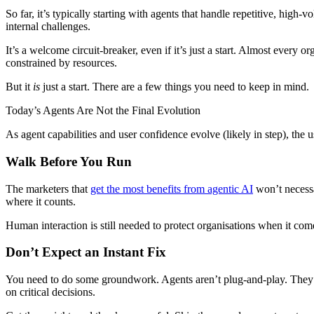
So far, it’s typically starting with agents that handle repetitive, hig
internal challenges.
It’s a welcome circuit-breaker, even if it’s just a start. Almost every
constrained by resources.
But it
is
just a start. There are a few things you need to keep in mind.
Today’s Agents Are Not the Final Evolution
As agent capabilities and user confidence evolve (likely in step), the u
Walk Before You Run
The marketers that
get the most benefits from agentic AI
won’t necessa
where it counts.
Human interaction is still needed to protect organisations when it co
Don’t Expect an Instant Fix
You need to do some groundwork. Agents aren’t plug-and-play. They n
on critical decisions.