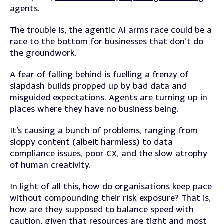
agents.
The trouble is, the agentic AI arms race could be a
race to the bottom for businesses that don’t do
the groundwork.
A fear of falling behind is fuelling a frenzy of
slapdash builds propped up by bad data and
misguided expectations. Agents are turning up in
places where they have no business being.
It’s causing a bunch of problems, ranging from
sloppy content (albeit harmless) to data
compliance issues, poor CX, and the slow atrophy
of human creativity.
In light of all this, how do organisations keep pace
without compounding their risk exposure? That is,
how are they supposed to balance speed with
caution, given that resources are tight and most