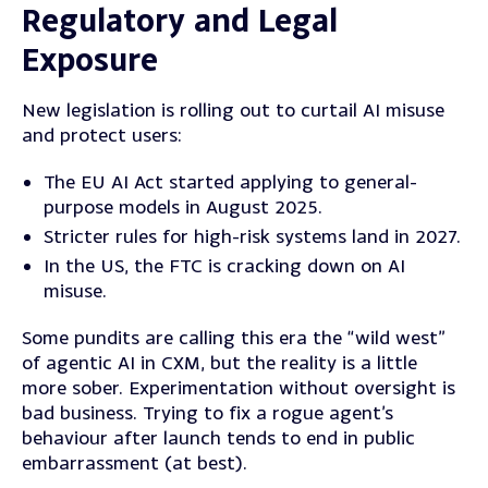
Regulatory and Legal
Exposure
New legislation is rolling out to curtail AI misuse
and protect users:
The EU AI Act started applying to general-
purpose models in August 2025.
Stricter rules for high-risk systems land in 2027.
In the US, the FTC is cracking down on AI
misuse.
Some pundits are calling this era the “wild west”
of agentic AI in CXM, but the reality is a little
more sober. Experimentation without oversight is
bad business. Trying to fix a rogue agent’s
behaviour after launch tends to end in public
embarrassment (at best).