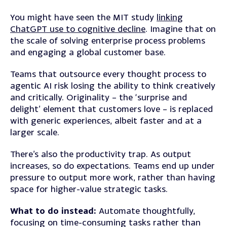
You might have seen the MIT study
linking
ChatGPT use to cognitive decline
. Imagine that on
the scale of solving enterprise process problems
and engaging a global customer base.
Teams that outsource every thought process to
agentic AI risk losing the ability to think creatively
and critically. Originality – the ‘surprise and
delight’ element that customers love – is replaced
with generic experiences, albeit faster and at a
larger scale.
There’s also the productivity trap. As output
increases, so do expectations. Teams end up under
pressure to output more work, rather than having
space for higher-value strategic tasks.
What to do instead:
Automate thoughtfully,
focusing on time-consuming tasks rather than