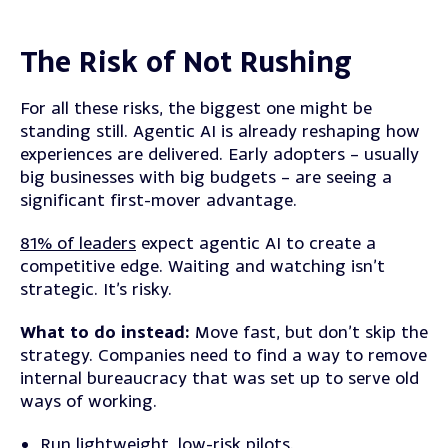
The Risk of Not Rushing
For all these risks, the biggest one might be
standing still. Agentic AI is already reshaping how
experiences are delivered. Early adopters – usually
big businesses with big budgets – are seeing a
significant first-mover advantage.
81% of leaders
expect agentic AI to create a
competitive edge. Waiting and watching isn’t
strategic. It’s risky.
What to do instead:
Move fast, but don’t skip the
strategy. Companies need to find a way to remove
internal bureaucracy that was set up to serve old
ways of working.
Run lightweight, low-risk pilots.