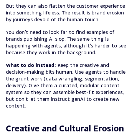
But they can also flatten the customer experience
into something lifeless. The result is brand erosion
by journeys devoid of the human touch.
You don’t need to look far to find examples of
brands publishing AI slop. The same thing is
happening with agents, although it’s harder to see
because they work in the background.
What to do instead:
Keep the creative and
decision-making bits human. Use agents to handle
the grunt work (data wrangling, segmentation,
delivery). Give them a curated, modular content
system so they can assemble best-fit experiences,
but don’t let them instruct genAI to create new
content.
Creative and Cultural Erosion