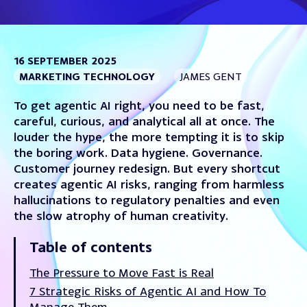
16 SEPTEMBER 2025
MARKETING TECHNOLOGY
JAMES GENT
To get agentic AI right, you need to be fast,
careful, curious, and analytical all at once. The
louder the hype, the more tempting it is to skip
the boring work. Data hygiene. Governance.
Customer journey redesign. But every shortcut
creates agentic AI risks, ranging from harmless
hallucinations to regulatory penalties and even
the slow atrophy of human creativity.
Table of contents
The Pressure to Move Fast is Real
7 Strategic Risks of Agentic AI and How To
Manage Them