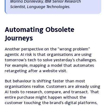
Marina Danilevsky, IBM Senior Research
Scientist, Language Technologies.
Automating Obsolete
Journeys
Another perspective on the “wrong problem”
agentic AI risk is that organisations are using
tomorrow’s tech to solve yesterday’s challenges.
For example, mapping a model that automates
retargeting after a website visit.
But behaviour is shifting faster than most
organisations realise. Customers are already using
AI tools to research, compare, and transact. That
entire purchase might happen without the
customer touching the brand’s digital platforms,