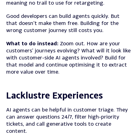
meaning no trail to use for retargeting.
Good developers can build agents quickly. But
that doesn’t make them free. Building for the
wrong customer journey still costs you.
What to do instead:
Zoom out. How are your
customers’ journeys evolving? What will it look like
with customer-side AI agents involved? Build for
that model and continue optimising it to extract
more value over time.
Lacklustre Experiences
AI agents can be helpful in customer triage. They
can answer questions 24/7, filter high-priority
tickets, and call generative tools to create
content.