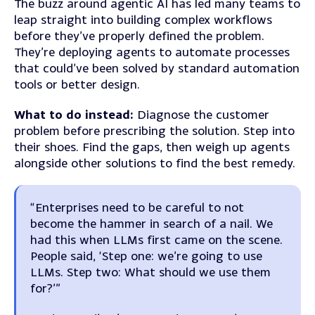
The buzz around agentic AI has led many teams to
leap straight into building complex workflows
before they’ve properly defined the problem.
They’re deploying agents to automate processes
that could’ve been solved by standard automation
tools or better design.
What to do instead:
Diagnose the customer
problem before prescribing the solution. Step into
their shoes. Find the gaps, then weigh up agents
alongside other solutions to find the best remedy.
“Enterprises need to be careful to not
become the hammer in search of a nail. We
had this when LLMs first came on the scene.
People said, ‘Step one: we’re going to use
LLMs. Step two: What should we use them
for?’”