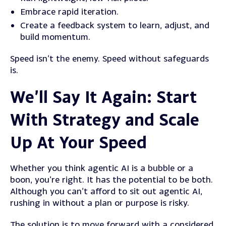
Embrace rapid iteration.
Create a feedback system to learn, adjust, and
build momentum.
Speed isn’t the enemy. Speed without safeguards
is.
We’ll Say It Again: Start
With Strategy and Scale
Up At Your Speed
Whether you think agentic AI is a bubble or a
boon, you’re right. It has the potential to be both.
Although you can’t afford to sit out agentic AI,
rushing in without a plan or purpose is risky.
The solution is to move forward with a considered