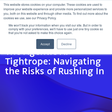
This website stores cookies on your computer. These cookies are used to
improve your website experience and provide more personalized services to
Get in touch
you, both on this website and through other media. To find out more about the
cookies we use, see our Privacy Policy.
We won't track your information when you visit our site. But in order to
comply with your preferences, we'll have to use just one tiny cookie so
that you're not asked to make this choice again.
Accept
Decline
INSIGHT
The Agentic AI
Tightrope: Navigating
the Risks of Rushing In