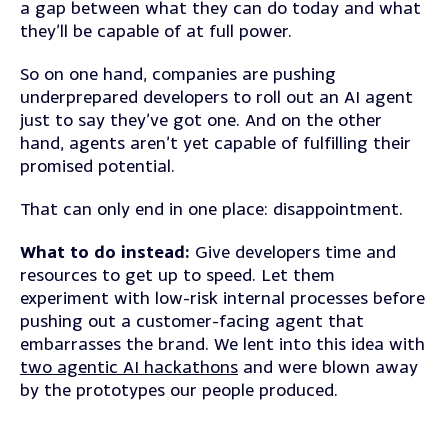
a gap between what they can do today and what
they’ll be capable of at full power.
So on one hand, companies are pushing
underprepared developers to roll out an AI agent
just to say they’ve got one. And on the other
hand, agents aren’t yet capable of fulfilling their
promised potential.
That can only end in one place: disappointment.
What to do instead:
Give developers time and
resources to get up to speed. Let them
experiment with low-risk internal processes before
pushing out a customer-facing agent that
embarrasses the brand. We lent into this idea with
two agentic AI hackathons
and were blown away
by the prototypes our people produced.