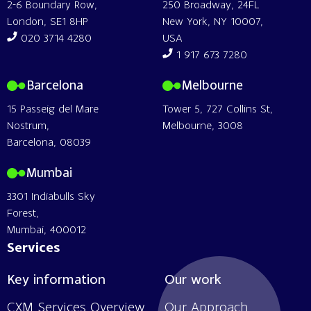
2-6 Boundary Row,
250 Broadway, 24FL
London, SE1 8HP
New York, NY 10007,
020 3714 4280
USA
1 917 673 7280
Barcelona
Melbourne
15 Passeig del Mare
Tower 5, 727 Collins St,
Nostrum,
Melbourne, 3008
Barcelona, 08039
Mumbai
3301 Indiabulls Sky
Forest,
Mumbai, 400012
Services
Key information
Our work
CXM Services Overview
Our Approach