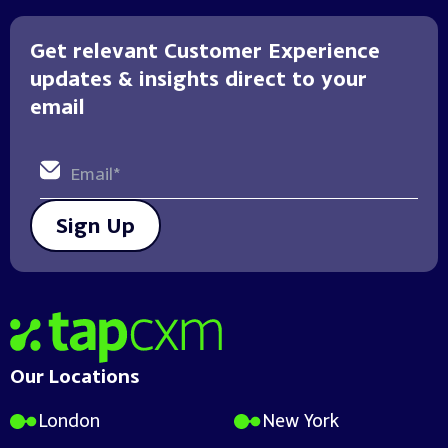
Get relevant Customer Experience
updates & insights direct to your
email
Sign Up
Home
Our Locations
London
New York