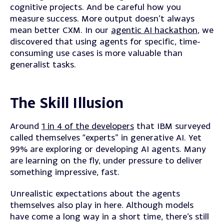
cognitive projects. And be careful how you
measure success. More output doesn’t always
mean better CXM. In our
agentic AI hackathon
, we
discovered that using agents for specific, time-
consuming use cases is more valuable than
generalist tasks.
The Skill Illusion
Around
1 in 4 of the developers
that IBM surveyed
called themselves “experts” in generative AI. Yet
99% are exploring or developing AI agents. Many
are learning on the fly, under pressure to deliver
something impressive, fast.
Unrealistic expectations about the agents
themselves also play in here. Although models
have come a long way in a short time, there’s still