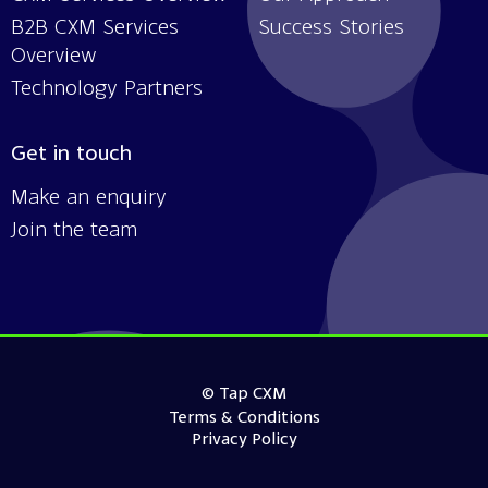
B2B CXM Services
Success Stories
Overview
Technology Partners
Get in touch
Make an enquiry
Join the team
© Tap CXM
Terms & Conditions
Privacy Policy