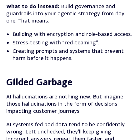
What to do instead:
Build governance and
guardrails into your agentic strategy from day
one. That means:
Building with encryption and role-based access.
Stress-testing with “red-teaming”.
Creating prompts and systems that prevent
harm before it happens.
Gilded Garbage
AI hallucinations are nothing new. But imagine
those hallucinations in the form of decisions
impacting customer journeys.
AI systems fed bad data tend to be confidently
wrong. Left unchecked, they’ll keep giving
incorrect answers, repeat them faster, and