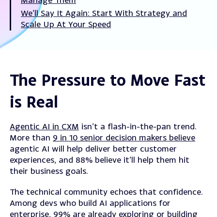
We’ll Say It Again: Start With Strategy and
Scale Up At Your Speed
The Pressure to Move Fast
is Real
Agentic AI in CXM
isn’t a flash-in-the-pan trend.
More than
9 in 10 senior decision makers believe
agentic AI will help deliver better customer
experiences, and 88% believe it’ll help them hit
their business goals.
The technical community echoes that confidence.
Among devs who build AI applications for
enterprise,
99% are already exploring or building