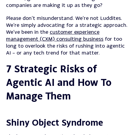
companies are making it up as they go?
Please don’t misunderstand. We’re not Luddites.
We’re simply advocating for a strategic approach.
We’ve been in the
customer experience
management (CXM) consulting business
for too
long to overlook the risks of rushing into agentic
AI – or any tech trend for that matter.
7 Strategic Risks of
Agentic AI and How To
Manage Them
Shiny Object Syndrome