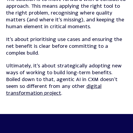
approach. This means applying the right tool to
the right problem, recognising where quality
matters (and where it’s missing), and keeping the
human element in critical moments.
It’s about prioritising use cases and ensuring the
net benefit is clear before committing to a
complex build.
Ultimately, it’s about strategically adopting new
ways of working to build long-term benefits.
Boiled down to that, agentic AI in CXM doesn’t
seem so different from any other
digital
transformation project
.