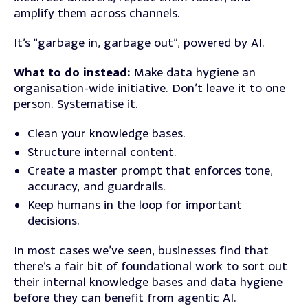
amplify them across channels.
It’s “garbage in, garbage out”, powered by AI.
What to do instead:
Make data hygiene an
organisation-wide initiative. Don’t leave it to one
person. Systematise it.
Clean your knowledge bases.
Structure internal content.
Create a master prompt that enforces tone,
accuracy, and guardrails.
Keep humans in the loop for important
decisions.
In most cases we’ve seen, businesses find that
there’s a fair bit of foundational work to sort out
their internal knowledge bases and data hygiene
before they can
benefit from agentic AI
.