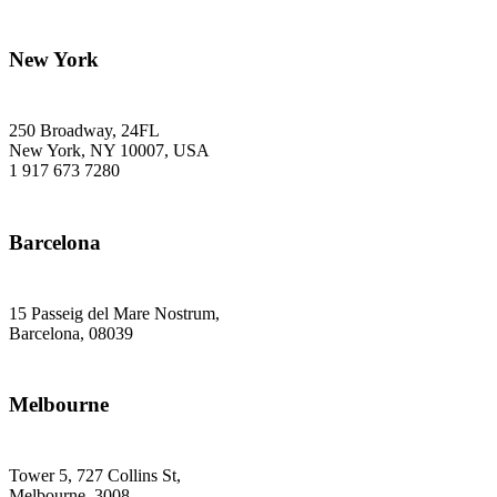
New York
250 Broadway, 24FL
New York, NY 10007, USA
1 917 673 7280
Barcelona
15 Passeig del Mare Nostrum,
Barcelona, 08039
Melbourne
Tower 5, 727 Collins St,
Melbourne, 3008