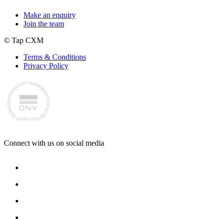
Make an enquiry
Join the team
© Tap CXM
Terms & Conditions
Privacy Policy
Connect with us on social media