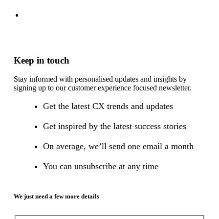
Keep in touch
Stay informed with personalised updates and insights by
signing up to our customer experience focused newsletter.
Get the latest CX trends and updates
Get inspired by the latest success stories
On average, we’ll send one email a month
You can unsubscribe at any time
We just need a few more details