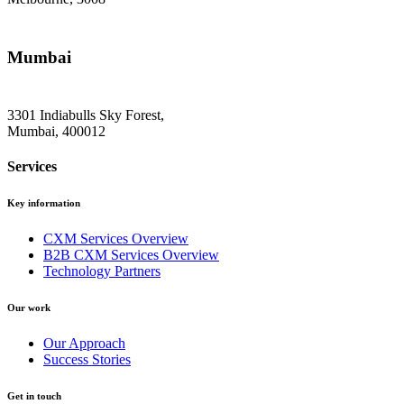
Mumbai
3301 Indiabulls Sky Forest,
Mumbai, 400012
Services
Key information
CXM Services Overview
B2B CXM Services Overview
Technology Partners
Our work
Our Approach
Success Stories
Get in touch