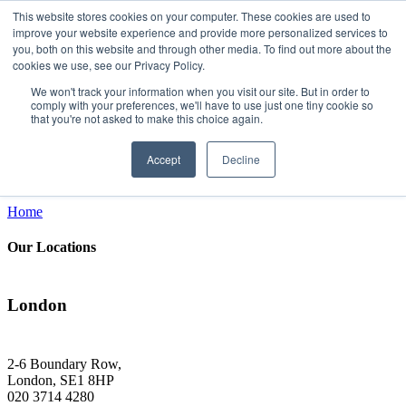
This website stores cookies on your computer. These cookies are used to
improve your website experience and provide more personalized services to
you, both on this website and through other media. To find out more about the
cookies we use, see our Privacy Policy.
Get in touch
We won't track your information when you visit our site. But in order to
comply with your preferences, we'll have to use just one tiny cookie so
that you're not asked to make this choice again.
Get relevant Customer Experience updates & insights direct to your email
Email*
Accept
Decline
Sign Up
Home
Our Locations
London
2-6 Boundary Row,
London, SE1 8HP
020 3714 4280