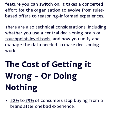
feature you can switch on. It takes a concerted
effort for the organisation to evolve from rules-
based offers to reasoning-informed experiences.
There are also technical considerations, including
whether you use a
central decisioning brain or
touchpoint-level tools
, and how you unify and
manage the data needed to make decisioning
work.
The Cost of Getting it
Wrong – Or Doing
Nothing
52%
to
79%
of consumers stop buying from a
brand after one bad experience.