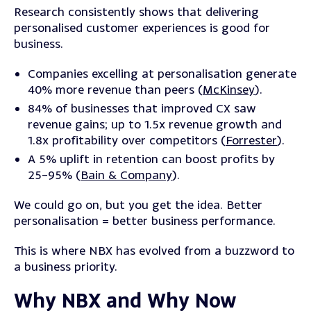
Research consistently shows that delivering
personalised customer experiences is good for
business.
Companies excelling at personalisation generate
40% more revenue than peers (
McKinsey
).
84% of businesses that improved CX saw
revenue gains; up to 1.5x revenue growth and
1.8x profitability over competitors (
Forrester
).
A 5% uplift in retention can boost profits by
25–95% (
Bain & Company
).
We could go on, but you get the idea. Better
personalisation = better business performance.
This is where NBX has evolved from a buzzword to
a business priority.
Why NBX and Why Now