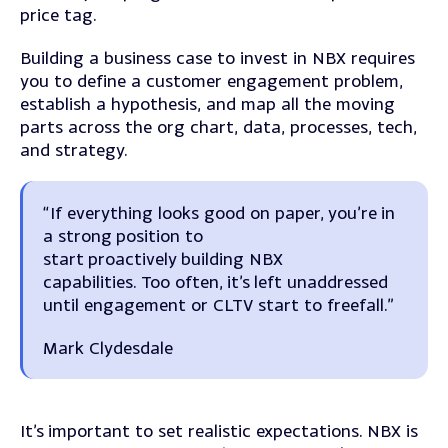
price tag.
Building a business case to invest in NBX requires
you to define a customer engagement problem,
establish a hypothesis, and map all the moving
parts across the org chart, data, processes, tech,
and strategy.
“If everything looks good on paper, you’re in
a strong position to
start proactively building NBX
capabilities. Too often, it’s left unaddressed
until engagement or CLTV start to freefall.”
Mark Clydesdale
It’s important to set realistic expectations. NBX is