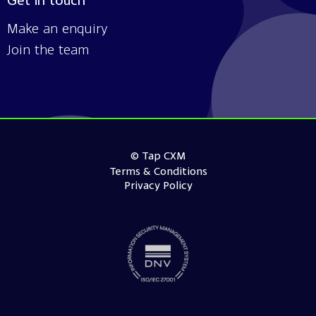
Get in touch
Make an enquiry
Join the team
© Tap CXM
Terms & Conditions
Privacy Policy