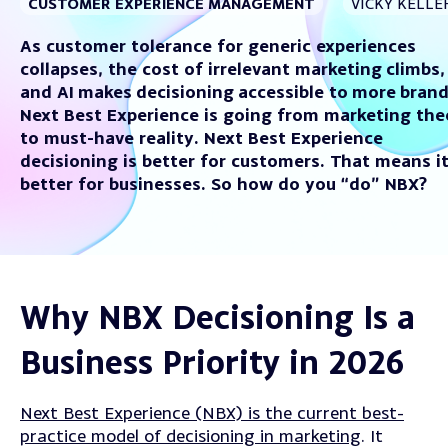
CUSTOMER EXPERIENCE MANAGEMENT
VICKY KELLE
As c
ustomer tolerance for generic experiences
collapse
s, t
he cost of irrelevant marketing
climbs,
a
nd AI
makes
decisioning
accessible to
more
bran
Next Best Experience is going from marketing the
to must-have reality.
Next Best Experience
decisioning is better for customers. That means
i
better for businesses. So how do you “do” NBX?
Why NBX Decisioning Is a
Business Priority in 2026
Next Best Experience (NBX) is the current best-
practice model of decisioning in marketing
. It