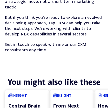
a strategic move, not a short-term marketing
tactic.
But if you think you’re ready to explore an evolved
decisioning approach, Tap CXM can help you take
the next steps. We’re working with clients to
develop NBX capabilities in several sectors.
Get in touch
to speak with me or our CXM
consultants any time.
You might also like these
INSIGHT
INSIGHT
INS
Central Brain
From Next
How