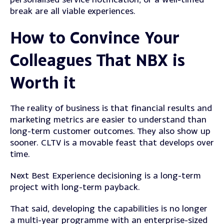
break are all viable experiences.
How to Convince Your
Colleagues That NBX is
Worth it
The reality of business is that financial results and
marketing metrics are easier to understand than
long-term customer outcomes. They also show up
sooner. CLTV is a movable feast that develops over
time.
Next Best Experience decisioning is a long-term
project with long-term payback.
That said, developing the capabilities is no longer
a multi-year programme with an enterprise-sized