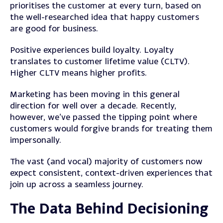
prioritises the customer at every turn, based on
the well-researched idea that happy customers
are good for business.
Positive experiences build loyalty. Loyalty
translates to customer lifetime value (CLTV).
Higher CLTV means higher profits.
Marketing has been moving in this general
direction for well over a decade. Recently,
however, we’ve passed the tipping point where
customers would forgive brands for treating them
impersonally.
The vast (and vocal) majority of customers now
expect consistent, context-driven experiences that
join up across a seamless journey.
The Data Behind Decisioning