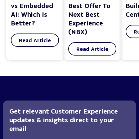
vs Embedded
Best Offer To
Bui
AI: Which Is
Next Best
Cent
Better?
Experience
(NBX)
R
Read Article
Read Article
Get relevant Customer Experience
updates & insights direct to your
email