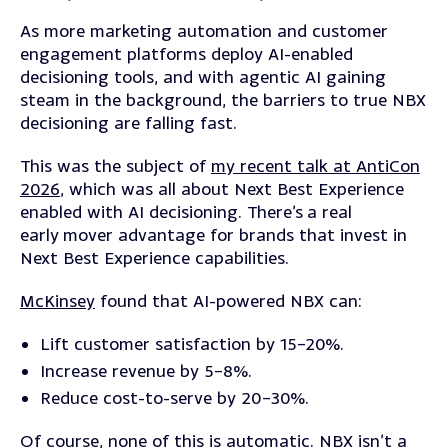
As more marketing automation and customer
engagement platforms deploy AI-enabled
decisioning tools, and with agentic AI gaining
steam in the background, the barriers to true NBX
decisioning are falling fast.
This was the subject of
my recent talk at AntiCon
2026
, which was all about Next Best Experience
enabled with AI decisioning.
There’s
a real
early
mover advantage for brands that invest in
Next Best Experience capabilities.
McKinsey
found that AI-powered NBX can:
Lift customer satisfaction by 15–20%.
Increase revenue by 5–8%.
Reduce cost-to-serve by 20–30%.
Of course, none of this is automatic. NBX isn’t a