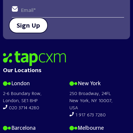
Sign Up
Home
Our Locations
London
New York
2-6 Boundary Row,
250 Broadway, 24FL
London, SE1 8HP
New York, NY 10007,
020 3714 4280
USA
1 917 673 7280
Barcelona
Melbourne