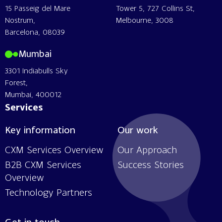
15 Passeig del Mare
Tower 5, 727 Collins St,
Nostrum,
Melbourne, 3008
Barcelona, 08039
Mumbai
3301 Indiabulls Sky
Forest,
Mumbai, 400012
Services
Key information
Our work
CXM Services Overview
Our Approach
B2B CXM Services
Success Stories
Overview
Technology Partners