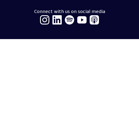
Connect with us on social media