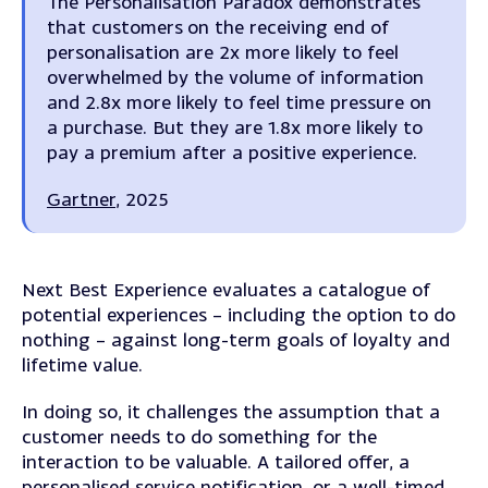
The Personalisation Paradox demonstrates
that customers on the receiving end of
personalisation a
re 2x more likely to feel
overwhelmed by the volume of information
and 2.8x more likely to feel time pressure on
a purchase. But they are 1.8x more likely to
pay a premium after a positive experience.
Gartner
, 2025
Next Best Experience evaluates a catalogue of
potential experiences – including the option to do
nothing – against long-term goals of loyalty and
lifetime value.
In doing so, it challenges the assumption that a
customer needs to do something for the
interaction to be valuable. A tailored offer, a
personalised service notification, or a well-timed