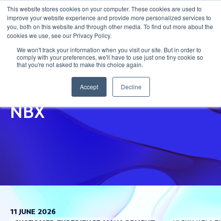
This website stores cookies on your computer. These cookies are used to
improve your website experience and provide more personalized services to
Get in touch
you, both on this website and through other media. To find out more about the
cookies we use, see our Privacy Policy.
We won't track your information when you visit our site. But in order to
comply with your preferences, we'll have to use just one tiny cookie so
that you're not asked to make this choice again.
The Business Case For
Accept
Decline
NBX
11 JUNE 2026