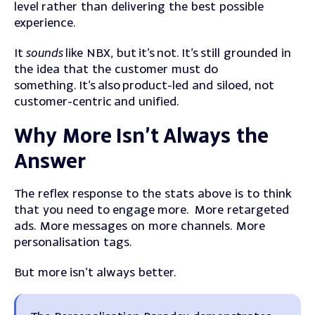
level rather than delivering the best possible
experience.
It
sounds
like NBX, but it’s not. It’s still grounded in
the idea that the customer must do
something. It’s also product-led and siloed, not
customer-centric and unified.
Why More Isn’t Always the
Answer
The reflex response to the stats above is to think
that you need to engage more.
More retargeted
ads. More messages on more channels. More
personalisation tags.
But more isn’t always better.