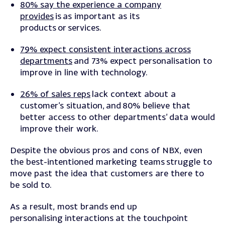
80% say the experience a company
provides
is as important as its
products or services.
79% expect consistent interactions across
departments
and 73% expect personalisation to
improve in line with technology.
26% of sales reps
lack context about a
customer’s situation, and 80% believe that
better access to other departments’ data would
improve their work.
Despite the obvious pros and cons of NBX, even
the best-intentioned marketing teams struggle to
move past the idea that customers are there to
be sold to.
As a result, most brands end up
personalising interactions at the touchpoint