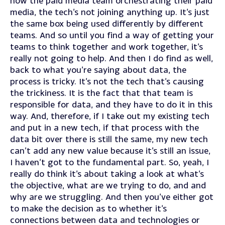
how the paid media team orchestrating their paid
media, the tech’s not joining anything up. It’s just
the same box being used differently by different
teams. And so until you find a way of getting your
teams to think together and work together, it’s
really not going to help. And then I do find as well,
back to what you’re saying about data, the
process is tricky. It’s not the tech that’s causing
the trickiness. It is the fact that that team is
responsible for data, and they have to do it in this
way. And, therefore, if I take out my existing tech
and put in a new tech, if that process with the
data bit over there is still the same, my new tech
can’t add any new value because it’s still an issue,
I haven’t got to the fundamental part. So, yeah, I
really do think it’s about taking a look at what’s
the objective, what are we trying to do, and and
why are we struggling. And then you’ve either got
to make the decision as to whether it’s
connections between data and technologies or