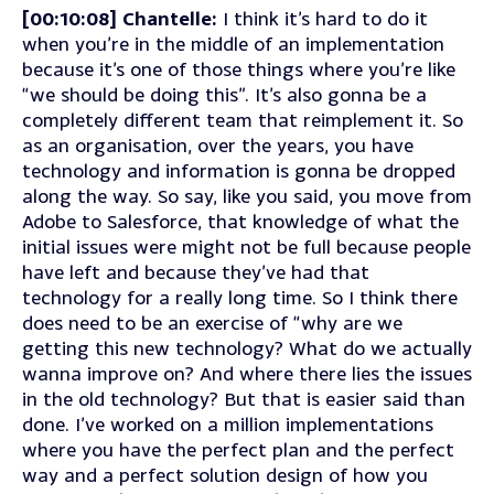
[00:10:08] Chantelle:
I think it’s hard to do it
when you’re in the middle of an implementation
because it’s one of those things where you’re like
“we should be doing this”. It’s also gonna be a
completely different team that reimplement it. So
as an organisation, over the years, you have
technology and information is gonna be dropped
along the way. So say, like you said, you move from
Adobe to Salesforce, that knowledge of what the
initial issues were might not be full because people
have left and because they’ve had that
technology for a really long time. So I think there
does need to be an exercise of “why are we
getting this new technology? What do we actually
wanna improve on? And where there lies the issues
in the old technology? But that is easier said than
done. I’ve worked on a million implementations
where you have the perfect plan and the perfect
way and a perfect solution design of how you