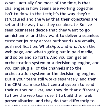
What I actually find most of the time, is that
challenges in how teams are working together
isn’t to do with the tech; it’s the way they’re
structured and the way that their objectives are
set and the way that they collaborate. So I’ve
seen businesses decide that they want to go
omnichannel, and they want to deliver a seamless
customer journey across outbound CRM emails,
push notification, WhatsApp, and what’s on the
web page, and what’s going out in paid media,
and so on and so forth. And you can get an
orchestration system or a decisioning engine, and
you can plug all of the channels into the
orchestration system or the decisioning engine.
But if your team still works separately, and then
the CRM team use that central system to send
their outbound CRM, and they do that differently
to how the web team use it to build their web
personalisation, and they do that differently to