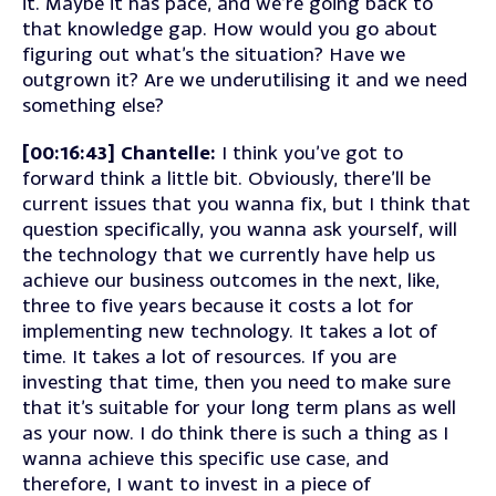
it. Maybe it has pace, and we’re going back to
that knowledge gap. How would you go about
figuring out what’s the situation? Have we
outgrown it? Are we underutilising it and we need
something else?
[00:16:43] Chantelle:
I think you’ve got to
forward think a little bit. Obviously, there’ll be
current issues that you wanna fix, but I think that
question specifically, you wanna ask yourself, will
the technology that we currently have help us
achieve our business outcomes in the next, like,
three to five years because it costs a lot for
implementing new technology. It takes a lot of
time. It takes a lot of resources. If you are
investing that time, then you need to make sure
that it’s suitable for your long term plans as well
as your now. I do think there is such a thing as I
wanna achieve this specific use case, and
therefore, I want to invest in a piece of