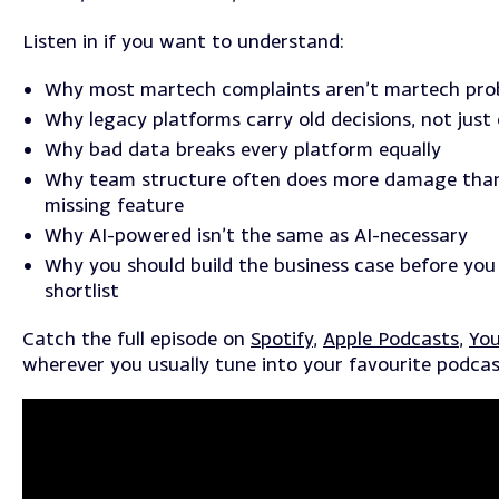
Listen in if you want to understand:
Why most martech complaints aren’t martech pro
Why legacy platforms carry old decisions, not just
Why bad data breaks every platform equally
Why team structure often does more damage tha
missing feature
Why AI-powered isn’t the same as AI-necessary
Why you should build the business case before you 
shortlist
Catch the full episode on
Spotify
,
Apple Podcasts
,
Yo
wherever you usually tune into your favourite podcas