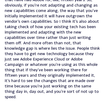
obviously, if you’re not adapting and changing as
new capabilities come along, the way that you’ve
initially implemented it will have outgrown the
vendor’s own capabilities. So I think it’s also about
taking check of how your existing tech has been
implemented and adapting with the new
capabilities over time rather than just writing
them off. And more often than not, that
knowledge gap is where lies the issue. People think
they have to get new technology because they
just see Adobe Experience Cloud or Adobe
Campaign or whatever you’re using as this whole
thing that if they’ve been working there for
fifteen years and they originally implemented it,
it’s hard to see the changes that are made over
time because you’re just working on the same
thing day in, day out, and you’re sort of not up to
speed.