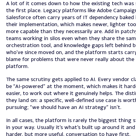
A lot of it comes down to how the existing tech was 
the first place. Legacy platforms like Adobe Campaig
Salesforce often carry years of IT dependency baked 
their implementation, which makes newer, lighter too
more capable than they necessarily are. Add in patch
teams working in silos even when they share the sa
orchestration tool, and knowledge gaps left behind b
who’ve since moved on, and the platform starts carr
blame for problems that were never really about the
platform.
The same scrutiny gets applied to AI. Every vendor cl
be “AI-powered” at the moment, which makes it harde
easier, to work out where it genuinely helps. The dist
they land on: a specific, well-defined use case is wort
pursuing; “we should have an AI strategy” isn’t.
In all cases, the platform is rarely the biggest thing 
in your way. Usually it’s what’s built up around it and
harder, but more useful, conversation to have first.