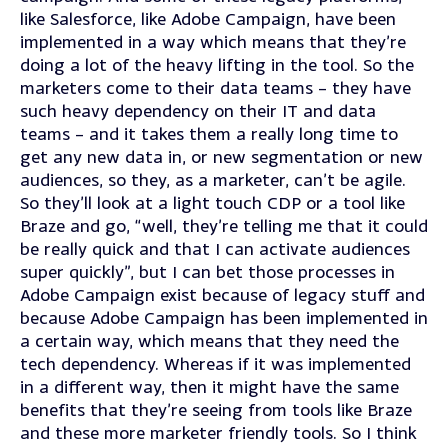
like Salesforce, like Adobe Campaign, have been
implemented in a way which means that they’re
doing a lot of the heavy lifting in the tool. So the
marketers come to their data teams – they have
such heavy dependency on their IT and data
teams – and it takes them a really long time to
get any new data in, or new segmentation or new
audiences, so they, as a marketer, can’t be agile.
So they’ll look at a light touch CDP or a tool like
Braze and go, “well, they’re telling me that it could
be really quick and that I can activate audiences
super quickly”, but I can bet those processes in
Adobe Campaign exist because of legacy stuff and
because Adobe Campaign has been implemented in
a certain way, which means that they need the
tech dependency. Whereas if it was implemented
in a different way, then it might have the same
benefits that they’re seeing from tools like Braze
and these more marketer friendly tools. So I think