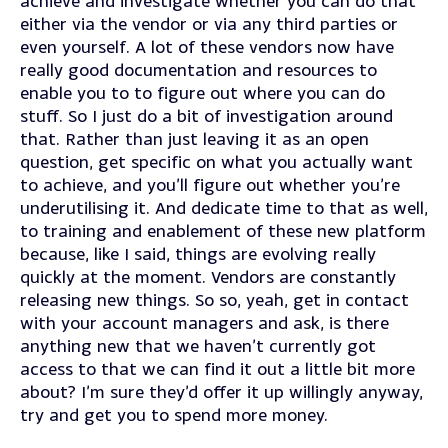
achieve and investigate whether you can do that
either via the vendor or via any third parties or
even yourself. A lot of these vendors now have
really good documentation and resources to
enable you to to figure out where you can do
stuff. So I just do a bit of investigation around
that. Rather than just leaving it as an open
question, get specific on what you actually want
to achieve, and you’ll figure out whether you’re
underutilising it. And dedicate time to that as well,
to training and enablement of these new platform
because, like I said, things are evolving really
quickly at the moment. Vendors are constantly
releasing new things. So so, yeah, get in contact
with your account managers and ask, is there
anything new that we haven’t currently got
access to that we can find it out a little bit more
about? I’m sure they’d offer it up willingly anyway,
try and get you to spend more money.