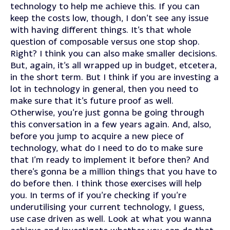
technology to help me achieve this. If you can
keep the costs low, though, I don’t see any issue
with having different things. It’s that whole
question of composable versus one stop shop.
Right? I think you can also make smaller decisions.
But, again, it’s all wrapped up in budget, etcetera,
in the short term. But I think if you are investing a
lot in technology in general, then you need to
make sure that it’s future proof as well.
Otherwise, you’re just gonna be going through
this conversation in a few years again. And, also,
before you jump to acquire a new piece of
technology, what do I need to do to make sure
that I’m ready to implement it before then? And
there’s gonna be a million things that you have to
do before then. I think those exercises will help
you. In terms of if you’re checking if you’re
underutilising your current technology, I guess,
use case driven as well. Look at what you wanna