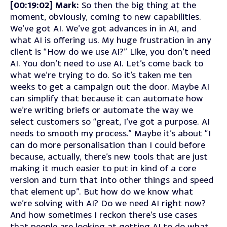
[00:19:02] Mark:
So then the big thing at the
moment, obviously, coming to new capabilities.
We’ve got AI. We’ve got advances in in AI, and
what AI is offering us. My huge frustration in any
client is “How do we use AI?” Like, you don’t need
AI. You don’t need to use AI. Let’s come back to
what we’re trying to do. So it’s taken me ten
weeks to get a campaign out the door. Maybe AI
can simplify that because it can automate how
we’re writing briefs or automate the way we
select customers so “great, I’ve got a purpose. AI
needs to smooth my process.” Maybe it’s about “I
can do more personalisation than I could before
because, actually, there’s new tools that are just
making it much easier to put in kind of a core
version and turn that into other things and speed
that element up”. But how do we know what
we’re solving with AI? Do we need AI right now?
And how sometimes I reckon there’s use cases
that people are looking at getting AI to do what