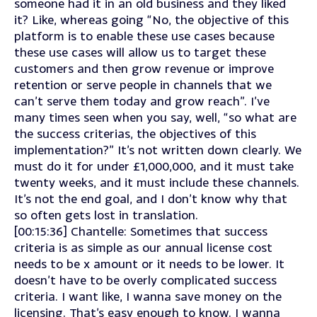
someone had it in an old business and they liked
it? Like, whereas going “No, the objective of this
platform is to enable these use cases because
these use cases will allow us to target these
customers and then grow revenue or improve
retention or serve people in channels that we
can’t serve them today and grow reach”. I’ve
many times seen when you say, well, “so what are
the success criterias, the objectives of this
implementation?” It’s not written down clearly. We
must do it for under £1,000,000, and it must take
twenty weeks, and it must include these channels.
It’s not the end goal, and I don’t know why that
so often gets lost in translation.
[00:15:36] Chantelle: Sometimes that success
criteria is as simple as our annual license cost
needs to be x amount or it needs to be lower. It
doesn’t have to be overly complicated success
criteria. I want like, I wanna save money on the
licensing. That’s easy enough to know. I wanna