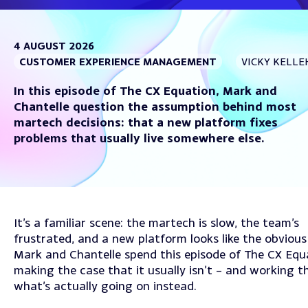
4 AUGUST 2026
CUSTOMER EXPERIENCE MANAGEMENT
VICKY KELLE
In this episode of The CX Equation, Mark and
Chantelle question the assumption behind most
martech decisions: that a new platform fixes
problems that usually live somewhere else.
It’s a familiar scene: the martech is slow, the team’s
frustrated, and a new platform looks like the obvious 
Mark and Chantelle spend this episode of The CX Equ
making the case that it usually isn’t – and working 
what’s actually going on instead.