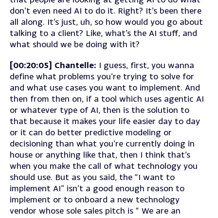
don’t even need AI to do it. Right? It’s been there
all along. It’s just, uh, so how would you go about
talking to a client? Like, what’s the AI stuff, and
what should we be doing with it?
[00:20:05] Chantelle:
I guess, first, you wanna
define what problems you’re trying to solve for
and what use cases you want to implement. And
then from then on, if a tool which uses agentic AI
or whatever type of AI, then is the solution to
that because it makes your life easier day to day
or it can do better predictive modeling or
decisioning than what you’re currently doing in
house or anything like that, then I think that’s
when you make the call of what technology you
should use. But as you said, the “I want to
implement AI” isn’t a good enough reason to
implement or to onboard a new technology
vendor whose sole sales pitch is “ We are an