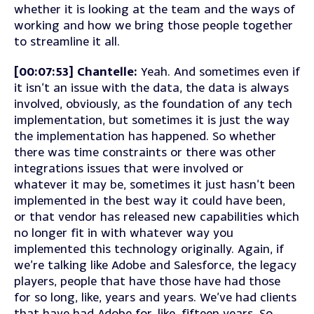
whether it is looking at the team and the ways of
working and how we bring those people together
to streamline it all.
[00:07:53] Chantelle:
Yeah. And sometimes even if
it isn’t an issue with the data, the data is always
involved, obviously, as the foundation of any tech
implementation, but sometimes it is just the way
the implementation has happened. So whether
there was time constraints or there was other
integrations issues that were involved or
whatever it may be, sometimes it just hasn’t been
implemented in the best way it could have been,
or that vendor has released new capabilities which
no longer fit in with whatever way you
implemented this technology originally. Again, if
we’re talking like Adobe and Salesforce, the legacy
players, people that have those have had those
for so long, like, years and years. We’ve had clients
that have had Adobe for, like, fifteen years. So,