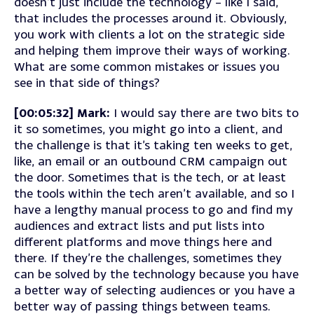
doesn’t just include the technology – like I said,
that includes the processes around it. Obviously,
you work with clients a lot on the strategic side
and helping them improve their ways of working.
What are some common mistakes or issues you
see in that side of things?
[00:05:32] Mark:
I would say there are two bits to
it so sometimes, you might go into a client, and
the challenge is that it’s taking ten weeks to get,
like, an email or an outbound CRM campaign out
the door. Sometimes that is the tech, or at least
the tools within the tech aren’t available, and so I
have a lengthy manual process to go and find my
audiences and extract lists and put lists into
different platforms and move things here and
there. If they’re the challenges, sometimes they
can be solved by the technology because you have
a better way of selecting audiences or you have a
better way of passing things between teams.