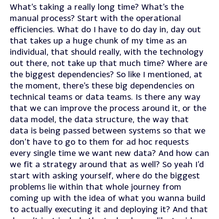
What’s taking a really long time? What’s the
manual process? Start with the operational
efficiencies. What do I have to do day in, day out
that takes up a huge chunk of my time as an
individual, that should really, with the technology
out there, not take up that much time? Where are
the biggest dependencies? So like I mentioned, at
the moment, there’s these big dependencies on
technical teams or data teams. Is there any way
that we can improve the process around it, or the
data model, the data structure, the way that
data is being passed between systems so that we
don’t have to go to them for ad hoc requests
every single time we want new data? And how can
we fit a strategy around that as well? So yeah I’d
start with asking yourself, where do the biggest
problems lie within that whole journey from
coming up with the idea of what you wanna build
to actually executing it and deploying it? And that