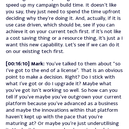
speed up my campaign build time. It doesn’t like
you say, they just need to spend the time upfront
deciding why they’re doing it. And, actually, if it is
use case driven, which should be, see if you can
achieve it on your current tech first. If it’s not like
a cost saving thing or a resource thing, it’s just a I
want this new capability. Let’s see if we can do it
on our existing tech first.
[00:16:10] Mark:
You’ve talked to them about “so
I’ve got to the end of a license”. That is an obvious
point to make a decision. Right? Do I stick with
what I’ve got or do I upgrade it? Maybe what
you’ve got isn’t working so well. So how can you
tell if you’ve maybe you’ve outgrown your current
platform because you’ve advanced as a business
and maybe the innovations within that platform
haven’t kept up with the pace that you’re
maturing at? Or maybe you’re just underutilising