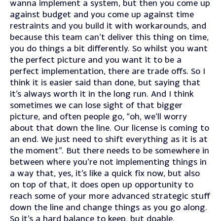
wanna implement a system, but then you come up
against budget and you come up against time
restraints and you build it with workarounds, and
because this team can’t deliver this thing on time,
you do things a bit differently. So whilst you want
the perfect picture and you want it to be a
perfect implementation, there are trade offs. So I
think it is easier said than done, but saying that
it’s always worth it in the long run. And I think
sometimes we can lose sight of that bigger
picture, and often people go, “oh, we’ll worry
about that down the line. Our license is coming to
an end. We just need to shift everything as it is at
the moment”. But there needs to be somewhere in
between where you’re not implementing things in
a way that, yes, it’s like a quick fix now, but also
on top of that, it does open up opportunity to
reach some of your more advanced strategic stuff
down the line and change things as you go along.
So it’s a hard balance to keep, but doable.