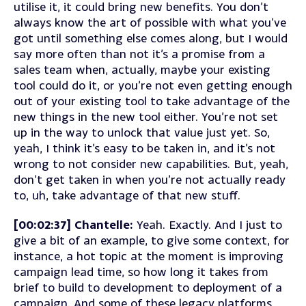
utilise it, it could bring new benefits. You don’t
always know the art of possible with what you’ve
got until something else comes along, but I would
say more often than not it’s a promise from a
sales team when, actually, maybe your existing
tool could do it, or you’re not even getting enough
out of your existing tool to take advantage of the
new things in the new tool either. You’re not set
up in the way to unlock that value just yet. So,
yeah, I think it’s easy to be taken in, and it’s not
wrong to not consider new capabilities. But, yeah,
don’t get taken in when you’re not actually ready
to, uh, take advantage of that new stuff.
[00:02:37] Chantelle:
Yeah. Exactly. And I just to
give a bit of an example, to give some context, for
instance, a hot topic at the moment is improving
campaign lead time, so how long it takes from
brief to build to development to deployment of a
campaign. And some of these legacy platforms,