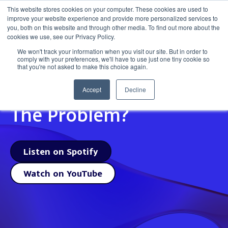
This website stores cookies on your computer. These cookies are used to
improve your website experience and provide more personalized services to
Get in to
you, both on this website and through other media. To find out more about the
cookies we use, see our Privacy Policy.
We won't track your information when you visit our site. But in order to
comply with your preferences, we'll have to use just one tiny cookie so
that you're not asked to make this choice again.
Is The Martech Really
Accept
Decline
The Problem?
Listen on Spotify
Watch on YouTube