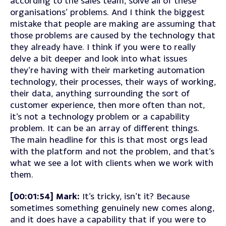
according to the sales team, solve all of these
organisations’ problems. And I think the biggest
mistake that people are making are assuming that
those problems are caused by the technology that
they already have. I think if you were to really
delve a bit deeper and look into what issues
they’re having with their marketing automation
technology, their processes, their ways of working,
their data, anything surrounding the sort of
customer experience, then more often than not,
it’s not a technology problem or a capability
problem. It can be an array of different things.
The main headline for this is that most orgs lead
with the platform and not the problem, and that’s
what we see a lot with clients when we work with
them.
[00:01:54] Mark:
It’s tricky, isn’t it? Because
sometimes something genuinely new comes along,
and it does have a capability that if you were to