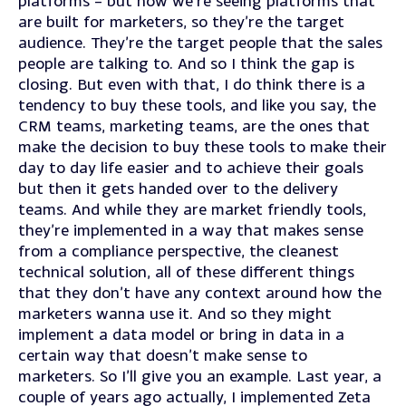
platforms – but now we’re seeing platforms that
are built for marketers, so they’re the target
audience. They’re the target people that the sales
people are talking to. And so I think the gap is
closing. But even with that, I do think there is a
tendency to buy these tools, and like you say, the
CRM teams, marketing teams, are the ones that
make the decision to buy these tools to make their
day to day life easier and to achieve their goals
but then it gets handed over to the delivery
teams. And while they are market friendly tools,
they’re implemented in a way that makes sense
from a compliance perspective, the cleanest
technical solution, all of these different things
that they don’t have any context around how the
marketers wanna use it. And so they might
implement a data model or bring in data in a
certain way that doesn’t make sense to
marketers. So I’ll give you an example. Last year, a
couple of years ago actually, I implemented Zeta