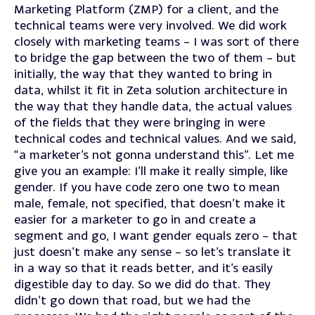
Marketing Platform (ZMP) for a client, and the
technical teams were very involved. We did work
closely with marketing teams – I was sort of there
to bridge the gap between the two of them – but
initially, the way that they wanted to bring in
data, whilst it fit in Zeta solution architecture in
the way that they handle data, the actual values
of the fields that they were bringing in were
technical codes and technical values. And we said,
“a marketer’s not gonna understand this”. Let me
give you an example: I’ll make it really simple, like
gender. If you have code zero one two to mean
male, female, not specified, that doesn’t make it
easier for a marketer to go in and create a
segment and go, I want gender equals zero – that
just doesn’t make any sense – so let’s translate it
in a way so that it reads better, and it’s easily
digestible day to day. So we did do that. They
didn’t go down that road, but we had the