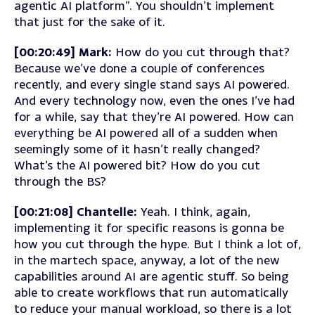
agentic AI platform”. You shouldn’t implement
that just for the sake of it.
[00:20:49] Mark:
How do you cut through that?
Because we’ve done a couple of conferences
recently, and every single stand says AI powered.
And every technology now, even the ones I’ve had
for a while, say that they’re AI powered. How can
everything be AI powered all of a sudden when
seemingly some of it hasn’t really changed?
What’s the AI powered bit? How do you cut
through the BS?
[00:21:08] Chantelle:
Yeah. I think, again,
implementing it for specific reasons is gonna be
how you cut through the hype. But I think a lot of,
in the martech space, anyway, a lot of the new
capabilities around AI are agentic stuff. So being
able to create workflows that run automatically
to reduce your manual workload, so there is a lot