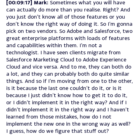
[00:09:17] Mark:
Sometimes what you will have
can actually do more than you realise. Right? And
you just don’t know all of those features or you
don’t know the right way of doing it. So I’m gonna
pick on two vendors. So Adobe and Salesforce, two
great enterprise platforms with loads of features
and capabilities within them. I’m not a
technologist. I have seen clients migrate from
Salesforce Marketing Cloud to Adobe Experience
Cloud and vice versa. And to me, they can both do
a lot, and they can probably both do quite similar
things. And so if I’m moving from one to the other,
is it because the last one couldn’t do it, or is it
because I just didn’t know how to get it to do it,
or I didn’t implement it in the right way? And if I
didn’t implement it in the right way and I haven’t
learned from those mistakes, how do I not
implement the new one in the wrong way as well?
I guess, how do we figure that stuff out?