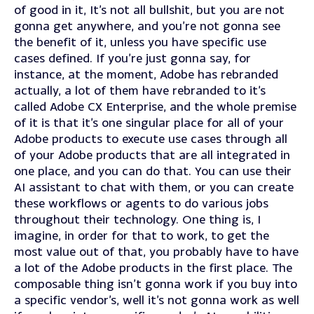
of good in it, It’s not all bullshit, but you are not
gonna get anywhere, and you’re not gonna see
the benefit of it, unless you have specific use
cases defined. If you’re just gonna say, for
instance, at the moment, Adobe has rebranded
actually, a lot of them have rebranded to it’s
called Adobe CX Enterprise, and the whole premise
of it is that it’s one singular place for all of your
Adobe products to execute use cases through all
of your Adobe products that are all integrated in
one place, and you can do that. You can use their
AI assistant to chat with them, or you can create
these workflows or agents to do various jobs
throughout their technology. One thing is, I
imagine, in order for that to work, to get the
most value out of that, you probably have to have
a lot of the Adobe products in the first place. The
composable thing isn’t gonna work if you buy into
a specific vendor’s, well it’s not gonna work as well