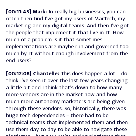
[00:11:45] Mark:
In really big businesses, you can
often then find I’ve got my users of MarTech, my
marketing and my digital teams. And then I’ve got
the people that implement it that live in IT. How
much of a problem is it that sometimes
implementations are maybe run and governed too
much by IT without enough involvement from the
end users?
[00:12:08] Chantelle:
This does happen a lot. I do
think I’ve seen it over the last few years changing
a little bit and I think that’s down to how many
more vendors are in the market now and how
much more autonomy marketers are being given
through these vendors. So, historically, there was
huge tech dependencies – there had to be
technical teams that implemented them and then
use them day to day to be able to navigate these