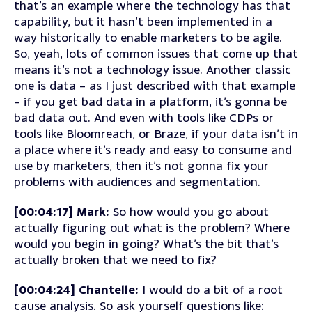
that’s an example where the technology has that
capability, but it hasn’t been implemented in a
way historically to enable marketers to be agile.
So, yeah, lots of common issues that come up that
means it’s not a technology issue. Another classic
one is data – as I just described with that example
– if you get bad data in a platform, it’s gonna be
bad data out. And even with tools like CDPs or
tools like Bloomreach, or Braze, if your data isn’t in
a place where it’s ready and easy to consume and
use by marketers, then it’s not gonna fix your
problems with audiences and segmentation.
[00:04:17] Mark:
So how would you go about
actually figuring out what is the problem? Where
would you begin in going? What’s the bit that’s
actually broken that we need to fix?
[00:04:24] Chantelle:
I would do a bit of a root
cause analysis. So ask yourself questions like: