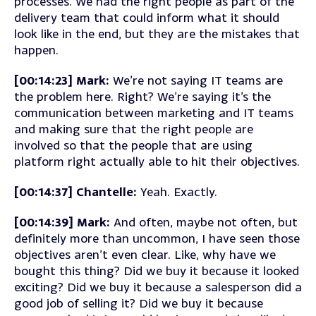
processes. We had the right people as part of the
delivery team that could inform what it should
look like in the end, but they are the mistakes that
happen.
[00:14:23] Mark:
We’re not saying IT teams are
the problem here. Right? We’re saying it’s the
communication between marketing and IT teams
and making sure that the right people are
involved so that the people that are using
platform right actually able to hit their objectives.
[00:14:37] Chantelle:
Yeah. Exactly.
[00:14:39] Mark:
And often, maybe not often, but
definitely more than uncommon, I have seen those
objectives aren’t even clear. Like, why have we
bought this thing? Did we buy it because it looked
exciting? Did we buy it because a salesperson did a
good job of selling it? Did we buy it because