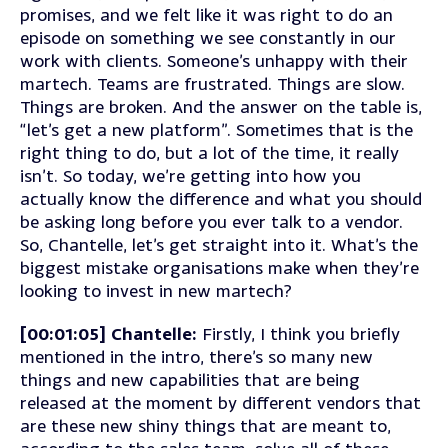
promises, and we felt like it was right to do an
episode on something we see constantly in our
work with clients. Someone’s unhappy with their
martech. Teams are frustrated. Things are slow.
Things are broken. And the answer on the table is,
“let’s get a new platform”. Sometimes that is the
right thing to do, but a lot of the time, it really
isn’t. So today, we’re getting into how you
actually know the difference and what you should
be asking long before you ever talk to a vendor.
So, Chantelle, let’s get straight into it. What’s the
biggest mistake organisations make when they’re
looking to invest in new martech?
[00:01:05] Chantelle:
Firstly, I think you briefly
mentioned in the intro, there’s so many new
things and new capabilities that are being
released at the moment by different vendors that
are these new shiny things that are meant to,