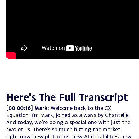
Here's The Full Transcript
[00:00:16] Mark:
Welcome back to the CX
Equation. I’m Mark, joined as always by Chantelle.
And today, we’re doing a special one with just the
two of us. There’s so much hitting the market
right now, new platforms, new AI capabilities, new