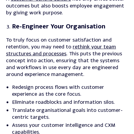
outcomes but also boosts employee engagement
by giving work purpose.
Re-Engineer Your Organisation
To truly focus on customer satisfaction and
retention, you may need to
rethink your team
structures and processes
. This puts the previous
concept into action, ensuring that the systems
and workflows in use every day are engineered
around experience management.
Redesign
process flows with customer
experience as the core focus.
Eliminate
roadblocks and information silos.
Translate
organisational goals into customer-
centric targets.
Assess
your customer intelligence and CXM
capabilities.