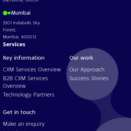
Mumbai
3301 Indiabulls Sky
Forest,
Mumbai, 400012
Services
Key information
Our work
CXM Services Overview
Our Approach
B2B CXM Services
Success Stories
Overview
Technology Partners
Get in touch
Make an enquiry