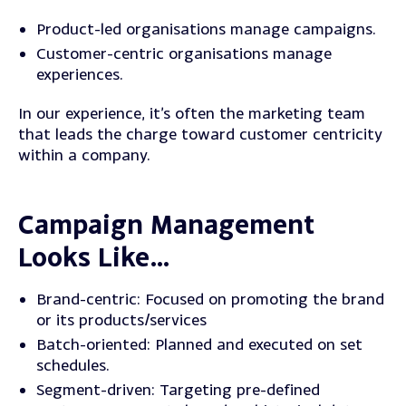
Product-led organisations manage campaigns.
Customer-centric organisations manage
experiences.
In our experience, it’s often the marketing team
that leads the charge toward customer centricity
within a company.
Campaign Management
Looks Like…
Brand-centric
: Focused on promoting the brand
or its products/services
Batch-oriented
: Planned and executed on set
schedules.
Segment-driven
: Targeting pre-defined