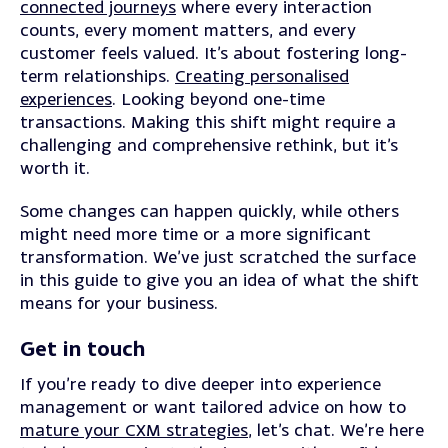
connected journeys
where every interaction
counts, every moment matters, and every
customer feels valued. It’s about fostering long-
term relationships.
Creating personalised
experiences
. Looking beyond one-time
transactions.
Making this shift might require a
challenging and comprehensive rethink, but it’s
worth it.
Some changes can happen quickly, while others
might need more time or a more significant
transformation.
We’ve just scratched the surface
in this guide to give you an idea of what the shift
means for your business.
Get in touch
If you’re ready to dive deeper into experience
management or want tailored advice on how to
mature your CXM strategies
, let’s chat. We’re here