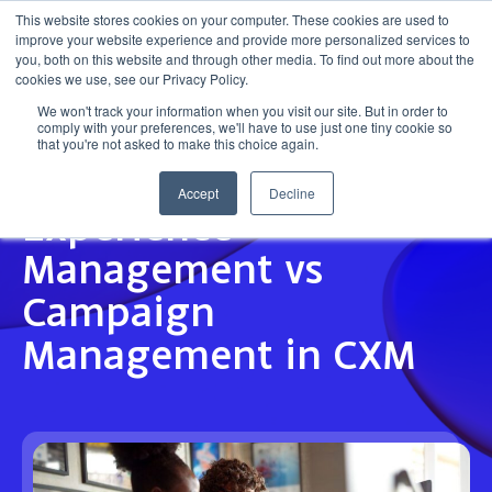
This website stores cookies on your computer. These cookies are used to
improve your website experience and provide more personalized services to
Get in touch
you, both on this website and through other media. To find out more about the
cookies we use, see our Privacy Policy.
We won't track your information when you visit our site. But in order to
comply with your preferences, we'll have to use just one tiny cookie so
that you're not asked to make this choice again.
Accept
Decline
INSIGHT
Experience
Management vs
Campaign
Management in CXM