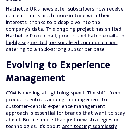
Hachette UK’s newsletter subscribers now receive
content that’s much more in tune with their
interests, thanks to a deep dive into the
company’s data. This ongoing project has
shifted
Hachette from broad, product-led batch emails to
highly segmented, personalised communication
,
catering to a 150k-strong subscriber base.
Evolving to Experience
Management
CXM is moving at lightning speed. The shift from
product-centric campaign management to
customer-centric experience management
approach is essential for brands that want to stay
ahead.
But it’s more than just new strategies or
technologies.
It’s about
architecting seamlessly