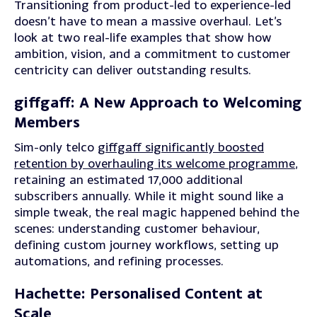
Transitioning from product-led to experience-led
doesn’t have to mean a massive overhaul. Let’s
look at two real-life examples that show how
ambition, vision, and a commitment to customer
centricity can deliver outstanding results.
giffgaff: A New Approach to Welcoming
Members
Sim-only telco
giffgaff significantly boosted
retention by overhauling its welcome programme
,
retaining an estimated 17,000 additional
subscribers annually. While it might sound like a
simple tweak, the real magic happened behind the
scenes: understanding customer behaviour,
defining custom journey workflows, setting up
automations, and refining processes.
Hachette: Personalised Content at
Scale