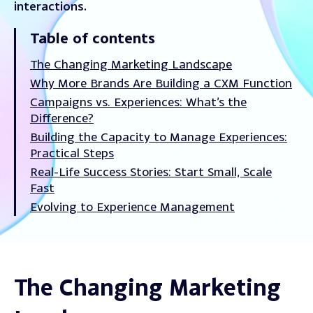
interactions.
Table of contents
The Changing Marketing Landscape
Why More Brands Are Building a CXM Function
Campaigns vs. Experiences: What’s the
Difference?
Building the Capacity to Manage Experiences:
Practical Steps
Real-Life Success Stories: Start Small, Scale
Fast
Evolving to Experience Management
The Changing Marketing