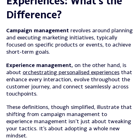
Experiences: What’s the
Difference?
Campaign management
revolves around planning
and executing marketing initiatives, typically
focused on specific products or events, to achieve
short-term goals.
Experience management,
on the other hand, is
about
orchestrating personalised experiences
that
enhance every interaction, evolve throughout the
customer journey, and connect seamlessly across
touchpoints.
These definitions, though simplified, illustrate that
shifting from campaign management to
experience management isn’t just about tweaking
your tactics. It’s about adopting a whole new
mindset.