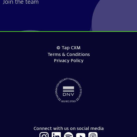
Join the team
© Tap CXM
Terms & Conditions
Privacy Policy
Connect with us on social media