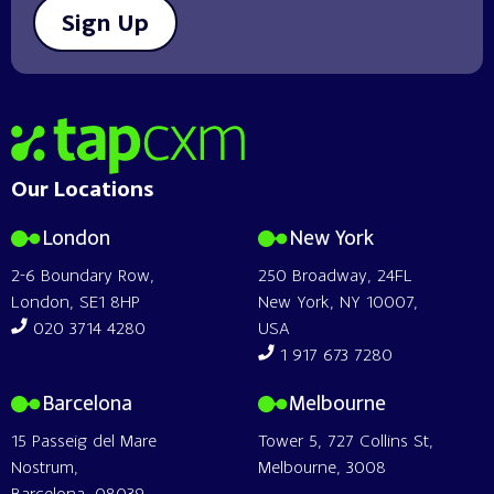
Sign Up
Home
Our Locations
London
New York
2-6 Boundary Row,
250 Broadway, 24FL
London, SE1 8HP
New York, NY 10007,
020 3714 4280
USA
1 917 673 7280
Barcelona
Melbourne
15 Passeig del Mare
Tower 5, 727 Collins St,
Nostrum,
Melbourne, 3008
Barcelona, 08039