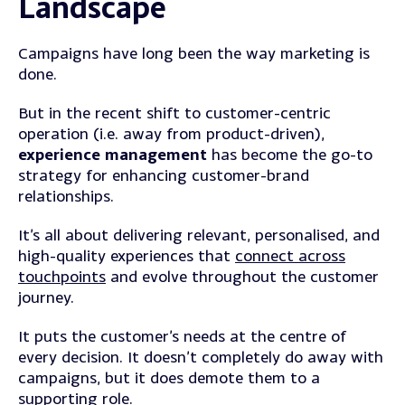
Landscape
Campaigns have long been the way marketing is
done.
But in the recent shift to customer-centric
operation (i.e. away from product-driven),
experience management
has become the go-to
strategy for enhancing customer-brand
relationships.
It’s all about delivering relevant, personalised, and
high-quality experiences that
connect across
touchpoints
and evolve throughout the customer
journey.
It puts the customer’s needs at the centre of
every decision. It doesn’t completely do away with
campaigns, but it does demote them to a
supporting role.