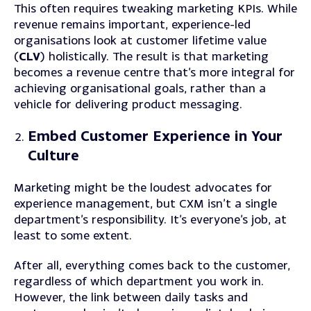
This often requires tweaking marketing KPIs. While
revenue remains important, experience-led
organisations look at customer lifetime value
(
CLV
) holistically. The result is that marketing
becomes a revenue centre that’s more integral for
achieving organisational goals, rather than a
vehicle for delivering product messaging.
Embed Customer Experience in Your
Culture
Marketing might be the loudest advocates for
experience management, but CXM isn’t a single
department’s responsibility. It’s everyone’s job, at
least to some extent.
After all, everything comes back to the customer,
regardless of which department you work in.
However, the link between daily tasks and