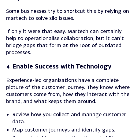
Some businesses try to shortcut this by relying on
martech to solve silo issues.
If only it were that easy. Martech can certainly
help to operationalise collaboration, but it can’t
bridge gaps that form at the root of outdated
processes.
Enable Success with Technology
Experience-led organisations have a complete
picture of the customer journey. They know where
customers come from, how they interact with the
brand, and what keeps them around.
Review
how you collect and manage customer
data.
Map
customer journeys and identify gaps.