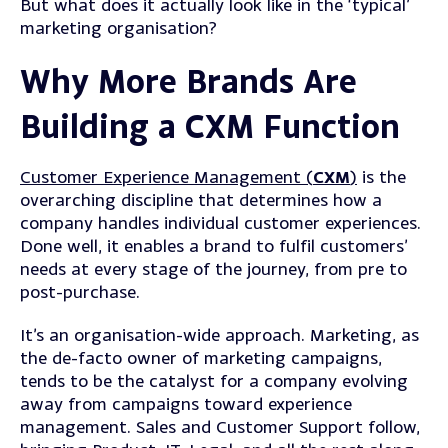
But what does it actually look like in the ‘typical’
marketing organisation?
Why More Brands Are
Building a CXM Function
Customer Experience Management (
CXM
)
is the
overarching discipline that determines how a
company handles individual customer experiences.
Done well, it enables a brand to fulfil
customers’
needs at every stage of the journey, from pre to
post-purchase.
It’s an organisation-wide approach. Marketing, as
the de-facto owner of marketing campaigns,
tends to be the catalyst for a company evolving
away from campaigns toward experience
management. Sales and Customer Support follow,