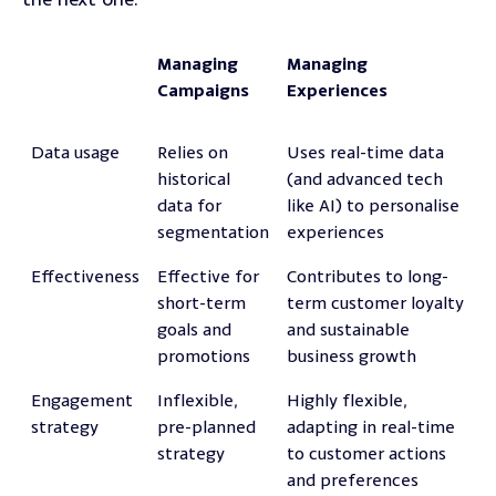
Managing
Managing
Campaigns
Experiences
Data usage
Relies on
Uses real-time data
historical
(and advanced tech
data for
like AI) to personalise
segmentation
experiences
Effectiveness
Effective for
Contributes to long-
short-term
term customer loyalty
goals and
and sustainable
promotions
business growth
Engagement
Inflexible,
Highly flexible,
strategy
pre-planned
adapting in real-time
strategy
to customer actions
and preferences