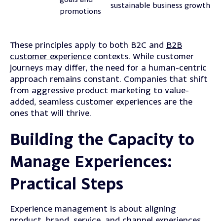
sustainable business growth
promotions
These principles apply to both B2C and
B2B
customer experience
contexts. While customer
journeys may differ, the need for a human-centric
approach remains constant. Companies that shift
from aggressive product marketing to value-
added, seamless customer experiences are the
ones that will thrive.
Building the Capacity to
Manage Experiences:
Practical Steps
Experience management is about aligning
product, brand, service, and channel experiences