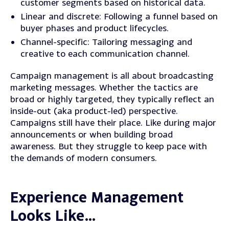
customer segments based on historical data.
Linear and discrete
: Following a funnel based on
buyer phases and product lifecycles.
Channel-specific
: Tailoring messaging and
creative to each communication channel.
Campaign management is all about broadcasting
marketing messages. Whether the tactics are
broad or highly targeted, they typically reflect an
inside-out (aka product-led) perspective.
Campaigns still have their place. Like during major
announcements or when building broad
awareness. But they struggle to keep pace with
the demands of modern consumers.
Experience Management
Looks Like…