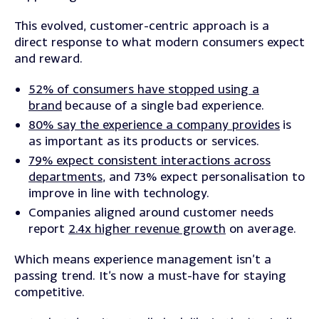
This evolved, customer-centric approach is a
direct response to what modern consumers expect
and reward.
52% of consumers have stopped using a
brand
because of a single bad experience.
80% say the experience a company provides
is
as important as its products or services.
79% expect consistent interactions across
departments
, and 73% expect personalisation to
improve in line with technology.
Companies aligned around customer needs
report
2.4x higher revenue growth
on average.
Which means experience management isn’t a
passing trend. It’s now a must-have for staying
competitive.