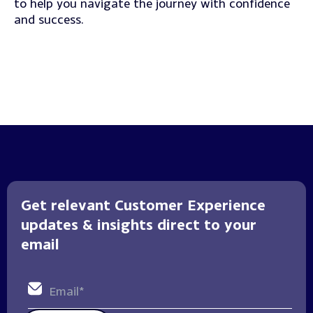
to help you navigate the journey with confidence
and success.
Get relevant Customer Experience
updates & insights direct to your
email