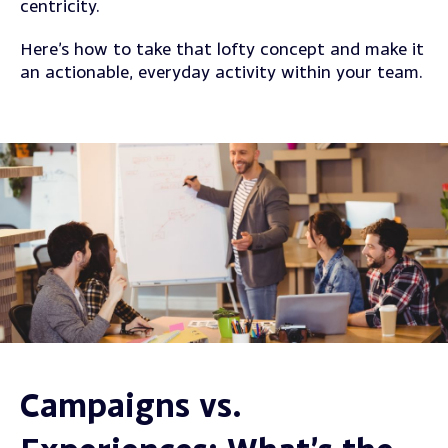
centricity.
Here’s how to take that lofty concept and make it
an actionable, everyday activity within your team.
Campaigns vs.