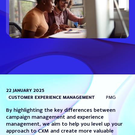
22 JANUARY 2025
CUSTOMER EXPERIENCE MANAGEMENT
PMG
By highlighting the key differences between
campaign management and experience
management, we aim to help you level up your
approach to CXM and create more valuable