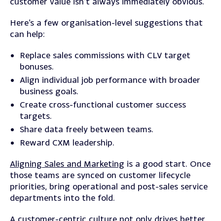
customer value isn’t always immediately obvious.
Here’s a few organisation-level suggestions that
can help:
Replace sales commissions with CLV target
bonuses.
Align individual job performance with broader
business goals.
Create cross-functional customer success
targets.
Share data freely between teams.
Reward CXM leadership.
Aligning Sales and Marketing
is a good start. Once
those teams are synced on customer lifecycle
priorities, bring operational and post-sales service
departments into the fold.
A
customer-centric culture
not only drives better