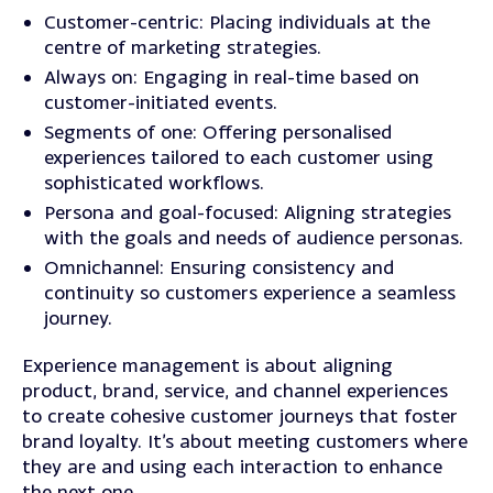
Customer-centric
: Placing individuals at the
centre of marketing strategies.
Always on
: Engaging in real-time based on
customer-initiated events.
Segments of one
: Offering personalised
experiences tailored to each customer using
sophisticated workflows.
Persona and goal-focused
: Aligning strategies
with the goals and needs of audience personas.
Omnichannel: Ensuring consistency and
continuity so customers experience a seamless
journey.
Experience management is about aligning
product, brand, service, and channel experiences
to create cohesive customer journeys that foster
brand loyalty. It’s about meeting customers where
they are and using each interaction to enhance
the next one.