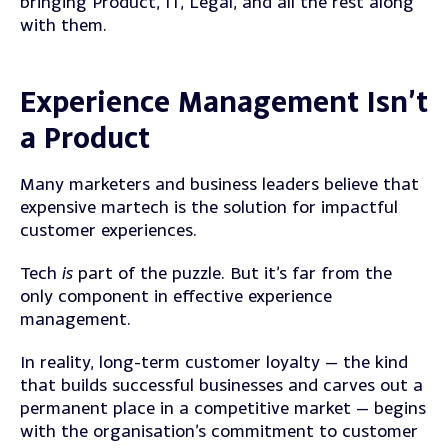
bringing Product, IT, Legal, and all the rest along
with them.
Experience Management Isn’t
a Product
Many marketers and business leaders believe that
expensive martech is the solution for impactful
customer experiences.
Tech
is
part of the puzzle. But it’s far from the
only component in effective experience
management.
In reality, long-term customer loyalty — the kind
that builds successful businesses and carves out a
permanent place in a competitive market — begins
with the organisation’s commitment to customer