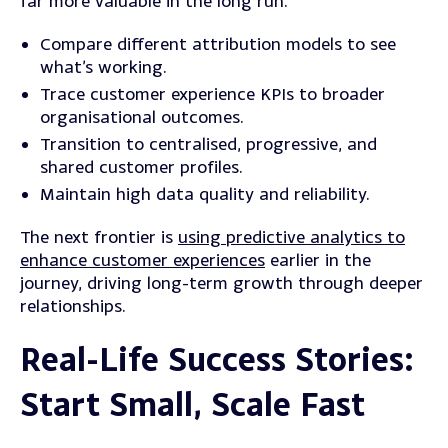
far more valuable in the long run.
Compare different attribution models to see
what’s working.
Trace
customer experience KPIs to broader
organisational outcomes.
Transition
to centralised, progressive, and
shared customer profiles.
Maintain high data quality and reliability.
The next frontier is
using predictive analytics to
enhance customer experiences
earlier in the
journey, driving long-term growth through deeper
relationships.
Real-Life Success Stories:
Start Small, Scale Fast