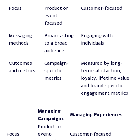
Focus
Product or
Customer-focused
event-
focused
Messaging
Broadcasting
Engaging with
methods
to a broad
individuals
audience
Outcomes
Campaign-
Measured by long-
and metrics
specific
term satisfaction,
metrics
loyalty, lifetime value,
and brand-specific
engagement metrics
Managing
Managing Experiences
Campaigns
Product or
Focus
event-
Customer-focused