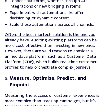
Connect
platforms, whether through API
integrations or new bridging systems.
Experiment
with automations like offer
decisioning or dynamic content.
Scale
these automations across all channels.
Often, the best martech solution is the one you
already have
. Auditing existing platforms can be
more cost-effective than investing in new ones.
However, there are valid reasons to consider a
unified data platform, such as a Customer Data
Platform (
CDP
), which builds real-time customer
profiles to help orchestrate complex journeys.
Measure, Optimise, Predict, and
Pinpoint
Measuring the success of customer experiences
is
more complex than tracking campaigns, but it’s