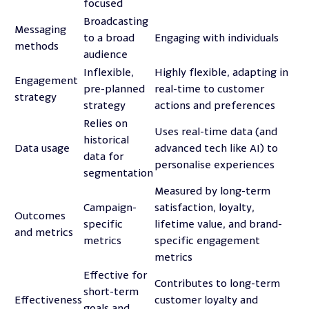
focused
Broadcasting
Messaging
to a broad
Engaging with individuals
methods
audience
Inflexible,
Highly flexible, adapting in
Engagement
pre-planned
real-time to customer
strategy
strategy
actions and preferences
Relies on
Uses real-time data (and
historical
Data usage
advanced tech like AI) to
data for
personalise experiences
segmentation
Measured by long-term
Campaign-
satisfaction, loyalty,
Outcomes
specific
lifetime value, and brand-
and metrics
metrics
specific engagement
metrics
Effective for
Contributes to long-term
short-term
Effectiveness
customer loyalty and
goals and