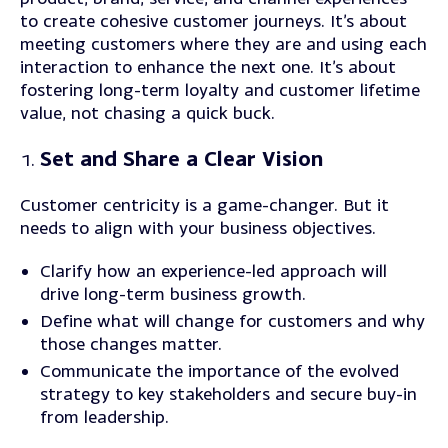
to create cohesive customer journeys. It’s about
meeting customers where they are and using each
interaction to enhance the next one. It’s about
fostering long-term loyalty and customer lifetime
value, not chasing a quick buck.
Set and Share a Clear Vision
Customer centricity is a game-changer. But it
needs to align with your business objectives.
Clarify how an experience-led approach will
drive long-term business growth.
Define
what will change for customers and why
those changes matter.
Communicate
the importance of the evolved
strategy to key stakeholders and secure buy-in
from leadership.