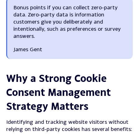
Bonus points if you can collect zero-party
data. Zero-party data is information
customers give you deliberately and
intentionally, such as preferences or survey
answers.
James Gent
Why a Strong Cookie
Consent Management
Strategy Matters
Identifying and tracking website visitors without
relying on third-party cookies has several benefits: