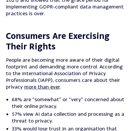
implementing GDPR-compliant data management
practices is over.
Consumers Are Exercising
Their Rights
People are becoming more aware of their digital
footprint and demanding more control.
According
to the International Association of Privacy
Professionals (IAPP), consumers care about their
privacy
more than ever
.
68% are “somewhat” or “very” concerned about
their online privacy.
57% view AI data collection and processing as a
threat to privacy.
33% would lose trust in an organisation that