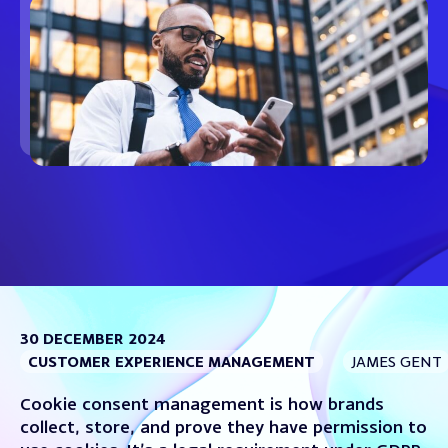
30 DECEMBER 2024
CUSTOMER EXPERIENCE MANAGEMENT
JAMES GENT
Cookie consent management is how brands
collect, store, and prove they have permission to