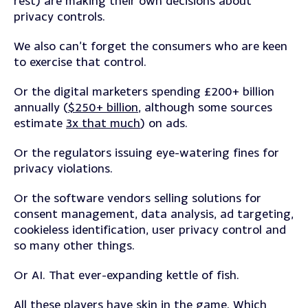
rest) are making their own decisions about
privacy controls.
We also can’t forget the consumers who are keen
to exercise that control.
Or the digital marketers spending £200+ billion
annually (
$250+ billion
, although some sources
estimate
3x that much
) on ads.
Or the regulators issuing eye-watering fines for
privacy violations.
Or the software vendors selling solutions for
consent management, data analysis, ad targeting,
cookieless identification, user privacy control and
so many other things.
Or AI. That ever-expanding kettle of fish.
All these players have skin in the game. Which