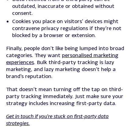
outdated, inaccurate or obtained without
consent.
Cookies you place on visitors’ devices might
contravene privacy regulations if they’re not
blocked by a browser or extension.
Finally, people don’t like being lumped into broad
categories. They want
personalised marketing
experiences
. Bulk third-party tracking is lazy
marketing, and lazy marketing doesn’t help a
brand’s reputation.
That doesn’t mean turning off the tap on third-
party tracking immediately. Just make sure your
strategy includes increasing first-party data.
Get in touch if you’re stuck on first-party data
strategies.