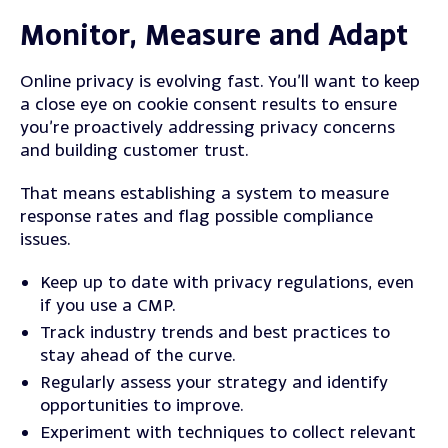
Monitor, Measure and Adapt
Online privacy is evolving fast.
You’ll want to keep
a close eye on cookie consent results to ensure
you’re proactively addressing privacy concerns
and building customer trust.
That means establishing a system to measure
response rates and flag possible compliance
issues.
Keep up to date with privacy regulations, even
if you use a CMP.
Track industry trends and best practices to
stay ahead of the curve.
Regularly assess your strategy and identify
opportunities to improve.
Experiment with techniques to collect relevant