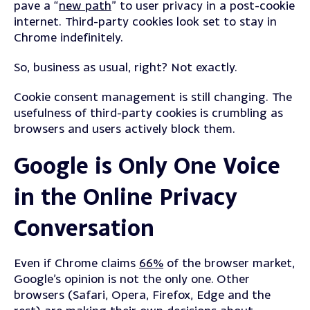
pave a “
new path
” to user privacy in a post-cookie
internet. Third-party cookies look set to stay in
Chrome indefinitely.
So, business as usual, right?
Not exactly.
Cookie consent management is still changing. The
usefulness of third-party cookies is crumbling as
browsers and users actively block them.
Google is Only One Voice
in the Online Privacy
Conversation
Even if Chrome claims
66%
of the browser market,
Google’s opinion is not the only one.
Other
browsers (Safari, Opera, Firefox, Edge and the