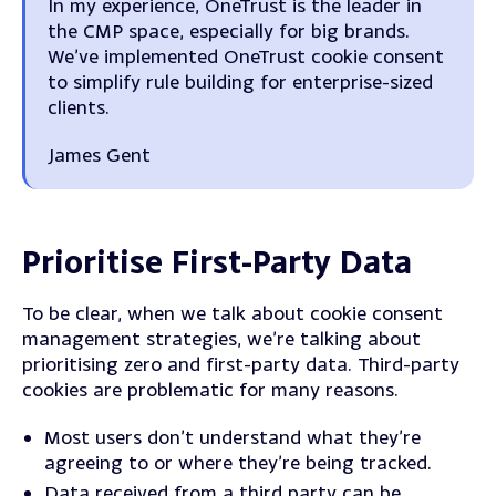
In my experience, OneTrust is the leader in
the CMP space, especially for big brands.
We’ve implemented OneTrust cookie consent
to
simplify rule building for enterprise-sized
clients
.
James Gent
Prioritise First-Party Data
To be clear, when we talk about cookie consent
management strategies, we’re talking about
prioritising zero and first-party data.
Third-party
cookies are problematic for many reasons.
Most users don’t understand what they’re
agreeing to or where they’re being tracked.
Data received from a third party can be