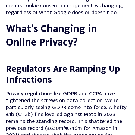
means cookie consent management
is
changing,
regardless of what Google does or doesn’t do.
What’s Changing in
Online Privacy?
Regulators Are Ramping Up
Infractions
Privacy regulations like GDPR and CCPA have
tightened the screws on data collection.
We’re
particularly seeing GDPR come into force. A hefty
£1b (€1.2b) fine levelled against Meta in 2023
remains the standing record.
This shattered the
previous record (£630m/€746m for Amazon in
2021) and showed that the grace period for