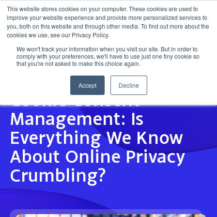
This website stores cookies on your computer. These cookies are used to
improve your website experience and provide more personalized services to
Get in touch
you, both on this website and through other media. To find out more about the
cookies we use, see our Privacy Policy.
We won't track your information when you visit our site. But in order to
comply with your preferences, we'll have to use just one tiny cookie so
that you're not asked to make this choice again.
Accept
Decline
INSIGHT
Cookie Consent
Management: Is
Everything We Know
About Online Privacy
Crumbling?