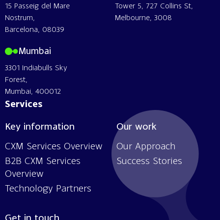
15 Passeig del Mare
Tower 5, 727 Collins St,
Nostrum,
Melbourne, 3008
Barcelona, 08039
Mumbai
3301 Indiabulls Sky
Forest,
Mumbai, 400012
Services
Key information
Our work
CXM Services Overview
Our Approach
B2B CXM Services
Success Stories
Overview
Technology Partners
Get in touch