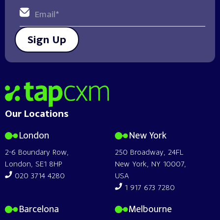
Sign Up
Home
Our Locations
London
New York
2-6 Boundary Row,
250 Broadway, 24FL
London, SE1 8HP
New York, NY 10007,
020 3714 4280
USA
1 917 673 7280
Barcelona
Melbourne