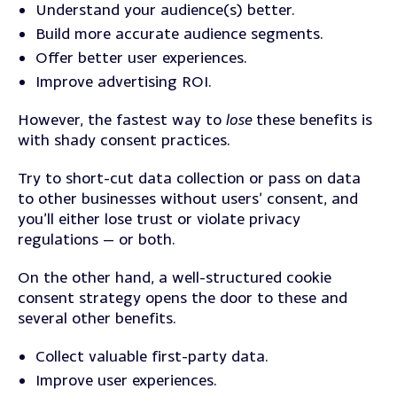
Understand your audience(s) better.
Build more accurate audience segments.
Offer better user experiences.
Improve advertising ROI.
However, the fastest way to
lose
these benefits is
with shady consent practices.
Try to short-cut data collection or pass on data
to other businesses without users’ consent, and
you’ll either lose trust or violate privacy
regulations — or both.
On the other hand, a well-structured cookie
consent strategy opens the door to these and
several other benefits.
Collect valuable first-party data.
Improve user experiences.