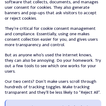
software that collects, documents, and manages
user consent for cookies.
They also generate
banners and pop-ups that ask visitors to accept
or reject cookies.
They’re critical for cookie consent management
and compliance. Essentially, using one makes
consent collection easier for you, and gives users
more transparency and control.
But as anyone who’s used the internet knows,
they can also be annoying. Do your homework. Try
out a few tools to see which one works for your
users.
Our two cents? Don’t make users scroll through
hundreds of tracking toggles. Make tracking
transparent and they’ll be less likely to “Reject All”.