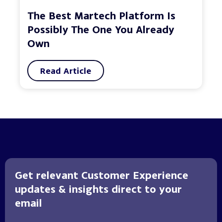
The Best Martech Platform Is
Possibly The One You Already
Own
Read Article
Get relevant Customer Experience
updates & insights direct to your
email