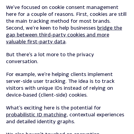
We’ve focused on cookie consent management
here for a couple of reasons. First, c
ookies are still
the main tracking method for most brands.
Second, we’re keen to help businesses
bridge the
gap between third-party cookies and more
valuable first-party data
.
But there’s a lot more to the privacy
conversation.
For example, we’re helping clients implement
server-side user tracking
. The idea is to track
visitors with unique IDs instead of relying on
device-based (client-side) cookies.
What’s exciting here is the potential for
probabilistic ID matching
, contextual experiences
and detailed identity graphs.