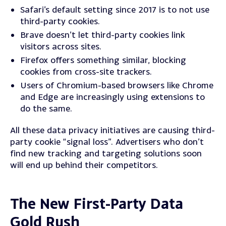
Safari’s default setting since 2017 is to not use
third-party cookies.
Brave doesn’t let third-party cookies link
visitors across sites.
Firefox offers something similar, blocking
cookies from cross-site trackers.
Users of Chromium-based browsers like Chrome
and Edge are increasingly using extensions to
do the same.
All these data privacy initiatives are causing third-
party cookie “signal loss”. Advertisers who don’t
find new tracking and targeting solutions soon
will end up behind their competitors.
The New First-Party Data
Gold Rush