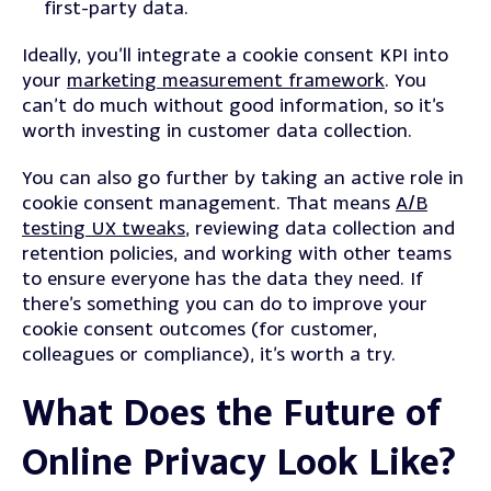
first-party data.
Ideally, you’ll integrate a cookie consent KPI into
your
marketing measurement framework
. You
can’t do much without good information, so it’s
worth investing in customer data collection.
You can also go further by taking an active role in
cookie consent management. That means
A/B
testing UX tweaks
, reviewing data collection and
retention policies, and working with other teams
to ensure everyone has the data they need. If
there’s something you can do to improve your
cookie consent outcomes (for customer,
colleagues or compliance), it’s worth a try.
What Does the Future of
Online Privacy Look Like?