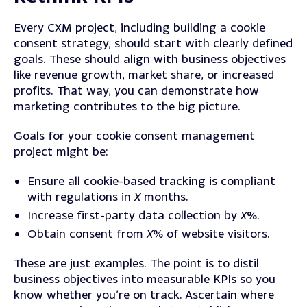
Every CXM project, including building a cookie
consent strategy, should start with clearly defined
goals.
These should align with business objectives
like revenue growth, market share, or increased
profits.
That way, you can demonstrate how
marketing contributes to the big picture.
Goals for your cookie consent management
project might be:
Ensure all cookie-based tracking is compliant
with regulations in
X
months.
Increase first-party data collection by
X
%.
Obtain consent from
X
% of website visitors.
These are just examples. The point is to distil
business objectives into measurable KPIs so you
know whether you’re on track.
Ascertain where