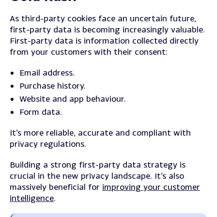
As third-party cookies face an uncertain future,
first-party data is becoming increasingly valuable.
First-party data is information collected directly
from your customers with their consent:
Email address.
Purchase history.
Website and app behaviour.
Form data.
It’s more reliable, accurate and compliant with
privacy regulations.
Building a strong first-party data strategy is
crucial in the new privacy landscape. It’s also
massively beneficial for
improving your customer
intelligence
.