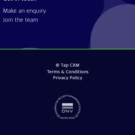
Make an enquiry
Join the team
© Tap CXM
Terms & Conditions
Privacy Policy