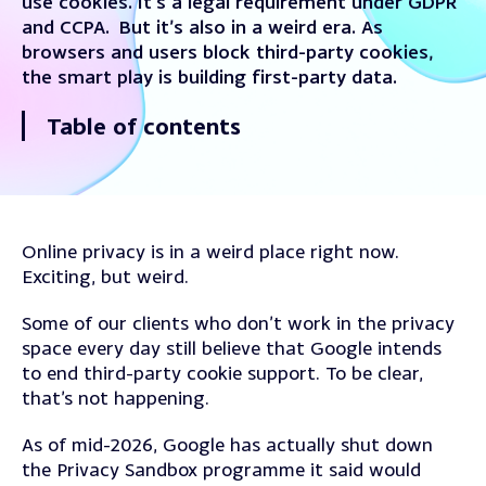
use cookies. It’s a legal requirement under GDPR
and CCPA. But it’s also in a weird era. As
browsers and users block third-party cookies,
the smart play is building first-party data.
Table of contents
Online privacy is in a weird place right now.
Exciting, but weird.
Some of our clients who don’t work in the privacy
space every day still believe that Google intends
to end third-party cookie support. To be clear,
that’s not happening.
As of mid-2026, Google has actually shut down
the Privacy Sandbox programme it said would