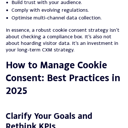
Build trust with your audience.
Comply with evolving regulations.
Optimise multi-channel data collection.
In essence, a robust cookie consent strategy isn’t
about checking a compliance box. It’s also not
about hoarding visitor data.
It’s an investment in
your long-term CXM strategy.
How to Manage Cookie
Consent: Best Practices in
2025
Clarify Your Goals and
Rethink KPIs