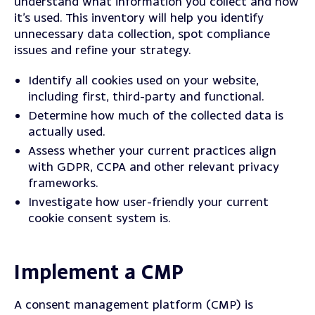
understand what information you collect and how
it’s used.
This inventory will help you identify
unnecessary data collection, spot compliance
issues and refine your strategy.
Identify all cookies used on your website,
including first, third-party and functional.
Determine how much of the collected data is
actually used.
Assess whether your current practices align
with GDPR, CCPA and other relevant privacy
frameworks.
Investigate how user-friendly your current
cookie consent system is.
Implement a CMP
A consent management platform (CMP) is