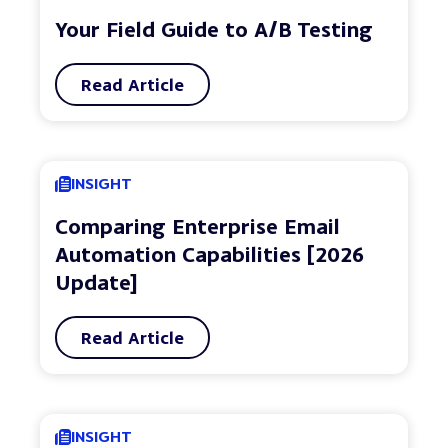
Your Field Guide to A/B Testing
Read Article
INSIGHT
Comparing Enterprise Email
Automation Capabilities [2026
Update]
Read Article
INSIGHT