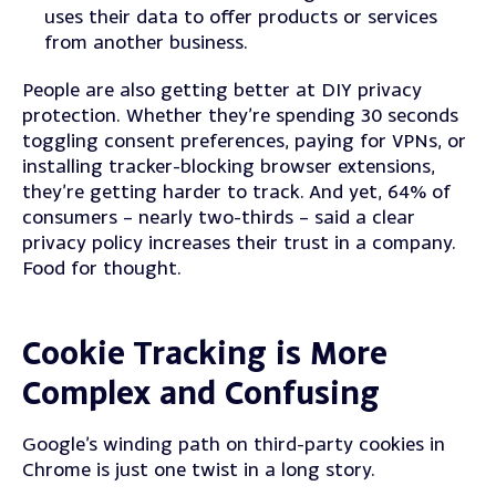
uses their data to offer products or services
from another business.
People are also getting better at DIY privacy
protection. Whether they’re spending 30 seconds
toggling consent preferences, paying for VPNs, or
installing tracker-blocking browser extensions,
they’re getting harder to track.
And yet, 64% of
consumers – nearly two-thirds – said a clear
privacy policy increases their trust in a company.
Food for thought.
Cookie Tracking is More
Complex and Confusing
Google’s winding path on third-party cookies in
Chrome is just one twist in a long story.