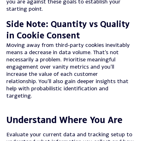
you are against these goals to establish your
starting point.
S
ide Note: Quantity vs Quality
in Cookie Consent
Moving away from third-party cookies inevitably
means a decrease in data volume.
That’s not
necessarily a problem. Prioritise meaningful
engagement over vanity metrics and you’ll
increase the value of each customer
relationship.
You’ll also gain deeper insights that
help with probabilistic identification and
targeting.
Understand Where You Are
Evaluate your current data and tracking setup to