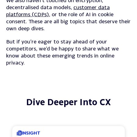
We also haven’t touched on encryption,
decentralised data models,
customer data
platforms (CDPs)
, or the role of AI in cookie
consent.
These are all big topics that deserve their
own deep dives.
But if you’re eager to stay ahead of your
competitors, we’d be happy to share what we
know about these emerging trends in online
privacy.
Dive Deeper Into CX
INSIGHT